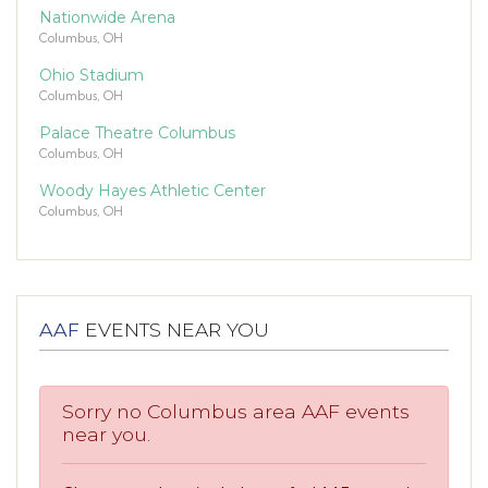
Nationwide Arena
Columbus, OH
Ohio Stadium
Columbus, OH
Palace Theatre Columbus
Columbus, OH
Woody Hayes Athletic Center
Columbus, OH
AAF
EVENTS NEAR YOU
Sorry no Columbus area AAF events
near you.