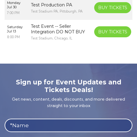
Monday
Test Production PA
Jul 30
BUY TICKETS
Test Stadium PA, Pittsburgh, PA
7:00 PM
Test Event -- Seller
Saturday
Jul 13
Integration DO NOT BUY
BUY TICKETS
8:00 PM
Test Stadium, Chicago, IL
Sign up for Event Updates and
Tickets Deals!
Get news, content, deals, discounts, and more delivered
straight to your inbox