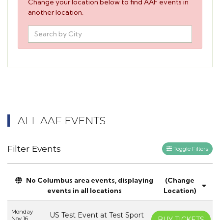
Change your location below to find AAF events in
another location.
ALL AAF EVENTS
Filter Events
Toggle Filters
No Columbus area events, displaying
(Change
events in all locations
Location)
Monday
US Test Event at Test Sport
Nov 16
BUY TICKETS