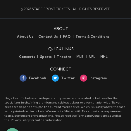
© 2026 STAGE FRONT TICKETS | ALL RIGHTS RESERVED
ABOUT
About Us
Contact Us
FAQ
Terms & Conditions
QUICK LINKS
Concerts
Sports
Theatre
MLB
NFL
NHL
CONNECT
Facebook
Twitter
Instagram
Stage Front Tickets is an independently owned and operated ticket reseller that
specializes in obtaining premium and sold out tickets to events nationwide. Ticket
prices are dependent upon the current market price, which is usually above the face
value printed on the tickets. We are not affiliated with Ticketmaster or any venues,
teams, performers or organizations. Please read the Terms and Conditions as well as
the. Privacy Policy for further information