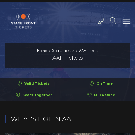
Home
Sports Tickets
AAF Tickets
AAF Tickets
Valid Tickets
On Time
Seats Together
Full Refund
WHAT'S HOT IN AAF