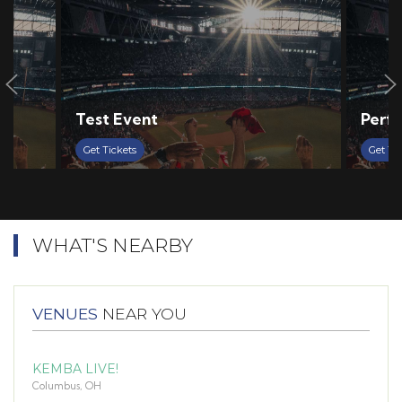
Test Event
Perf 
Get Tickets
Get Ti
WHAT'S NEARBY
VENUES
NEAR YOU
KEMBA LIVE!
Columbus, OH