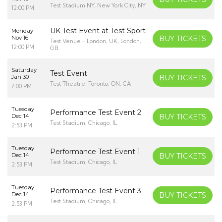
Test Stadium NY, New York City, NY
12:00 PM
UK Test Event at Test Sport
Monday
Nov 16
BUY TICKETS
Test Venue - London, UK, London,
12:00 PM
GB
Saturday
Test Event
Jan 30
BUY TICKETS
Test Theatre, Toronto, ON, CA
7:00 PM
Tuesday
Performance Test Event 2
Dec 14
BUY TICKETS
Test Stadium, Chicago, IL
2:53 PM
Tuesday
Performance Test Event 1
Dec 14
BUY TICKETS
Test Stadium, Chicago, IL
2:53 PM
Tuesday
Performance Test Event 3
Dec 14
BUY TICKETS
Test Stadium, Chicago, IL
2:53 PM