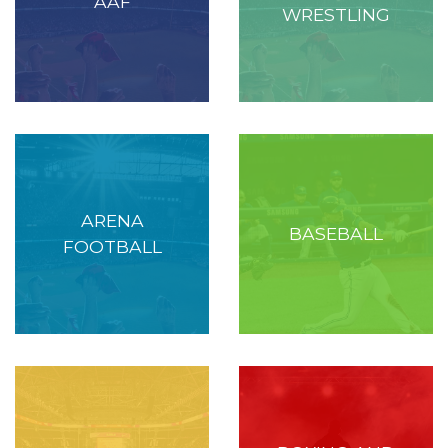
AAF
WRESTLING
ARENA
BASEBALL
FOOTBALL