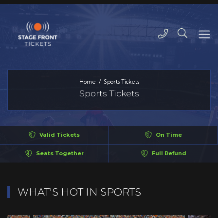
Home
Sports Tickets
Sports Tickets
Valid Tickets
On Time
Seats Together
Full Refund
WHAT'S HOT IN SPORTS