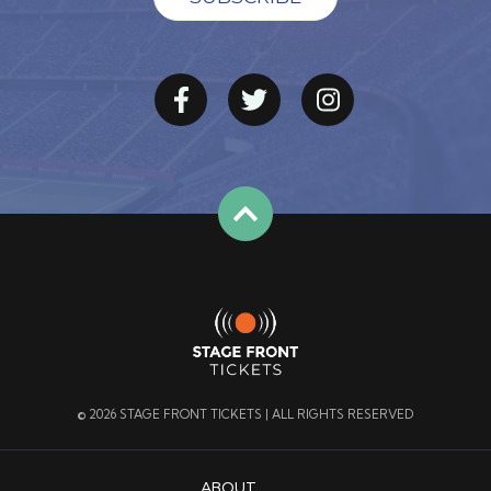
© 2026 STAGE FRONT TICKETS | ALL RIGHTS RESERVED
ABOUT