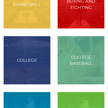
BOXING AND
BASKETBALL
FIGHTING
COLLEGE
COLLEGE
BASEBALL