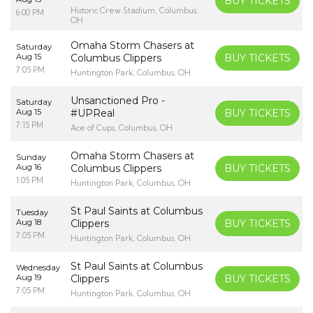
BUY TICKETS
Historic Crew Stadium, Columbus,
6:00 PM
OH
Omaha Storm Chasers at
Saturday
Aug 15
Columbus Clippers
BUY TICKETS
7:05 PM
Huntington Park, Columbus, OH
Unsanctioned Pro -
Saturday
Aug 15
#UPReal
BUY TICKETS
7:15 PM
Ace of Cups, Columbus, OH
Omaha Storm Chasers at
Sunday
Aug 16
Columbus Clippers
BUY TICKETS
1:05 PM
Huntington Park, Columbus, OH
St Paul Saints at Columbus
Tuesday
Aug 18
Clippers
BUY TICKETS
7:05 PM
Huntington Park, Columbus, OH
St Paul Saints at Columbus
Wednesday
Aug 19
Clippers
BUY TICKETS
7:05 PM
Huntington Park, Columbus, OH