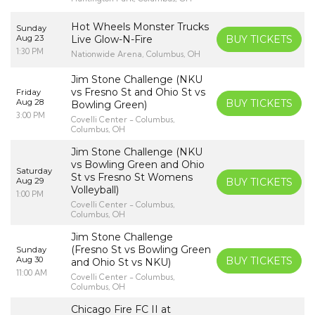
Hot Wheels Monster Trucks
Sunday
Aug 23
Live Glow-N-Fire
BUY TICKETS
1:30 PM
Nationwide Arena, Columbus, OH
Jim Stone Challenge (NKU
vs Fresno St and Ohio St vs
Friday
Aug 28
BUY TICKETS
Bowling Green)
3:00 PM
Covelli Center - Columbus,
Columbus, OH
Jim Stone Challenge (NKU
vs Bowling Green and Ohio
Saturday
St vs Fresno St Womens
Aug 29
BUY TICKETS
Volleyball)
1:00 PM
Covelli Center - Columbus,
Columbus, OH
Jim Stone Challenge
(Fresno St vs Bowling Green
Sunday
Aug 30
BUY TICKETS
and Ohio St vs NKU)
11:00 AM
Covelli Center - Columbus,
Columbus, OH
Chicago Fire FC II at