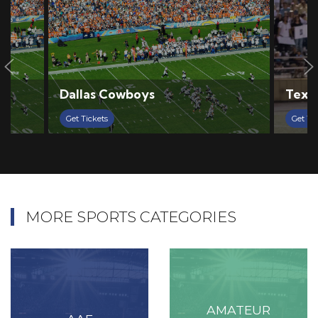
Dallas Cowboys
Texas
Get Tickets
Get Ti
MORE SPORTS CATEGORIES
AMATEUR