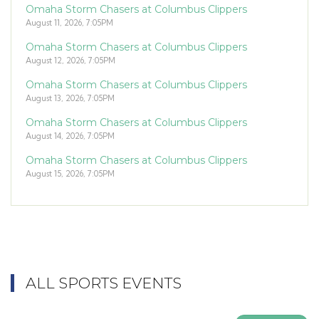
Omaha Storm Chasers at Columbus Clippers
August 11, 2026, 7:05PM
Omaha Storm Chasers at Columbus Clippers
August 12, 2026, 7:05PM
Omaha Storm Chasers at Columbus Clippers
August 13, 2026, 7:05PM
Omaha Storm Chasers at Columbus Clippers
August 14, 2026, 7:05PM
Omaha Storm Chasers at Columbus Clippers
August 15, 2026, 7:05PM
ALL SPORTS EVENTS