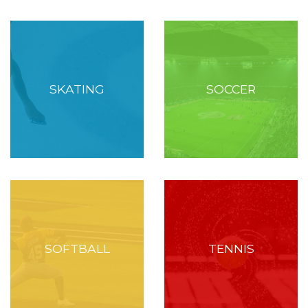
SKATING
SOCCER
SOFTBALL
TENNIS