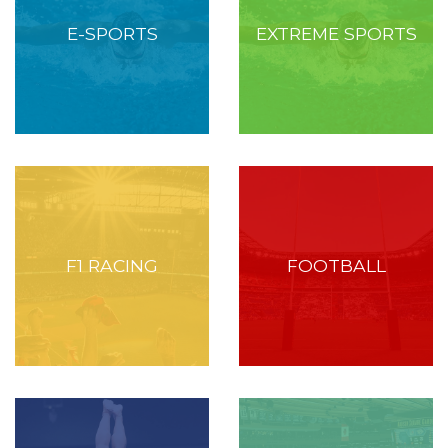
E-SPORTS
EXTREME SPORTS
F1 RACING
FOOTBALL