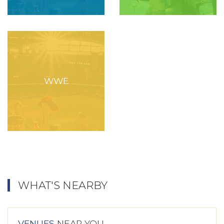
WWE
WHAT'S NEARBY
VENUES
NEAR YOU