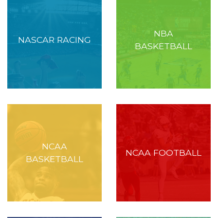
NBA
NASCAR RACING
BASKETBALL
NCAA
NCAA FOOTBALL
BASKETBALL