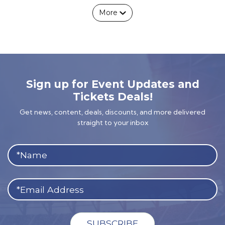
More
Sign up for Event Updates and
Tickets Deals!
Get news, content, deals, discounts, and more delivered
straight to your inbox