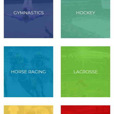
GYMNASTICS
HOCKEY
HORSE RACING
LACROSSE