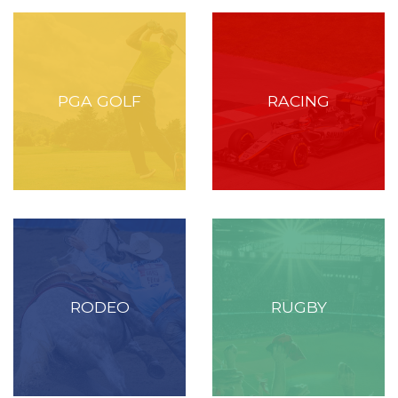
PGA GOLF
RACING
RODEO
RUGBY