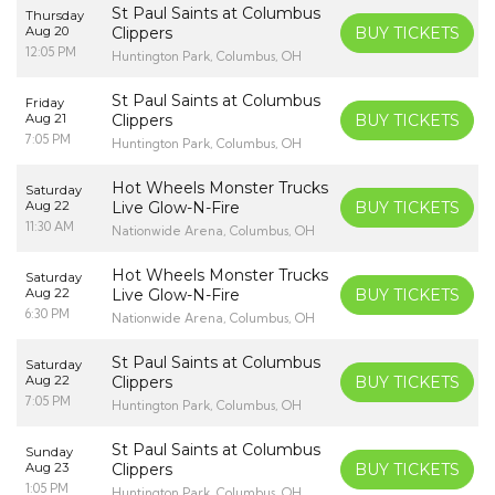
St Paul Saints at Columbus
Thursday
Aug 20
Clippers
BUY TICKETS
12:05 PM
Huntington Park, Columbus, OH
St Paul Saints at Columbus
Friday
Aug 21
Clippers
BUY TICKETS
7:05 PM
Huntington Park, Columbus, OH
Hot Wheels Monster Trucks
Saturday
Aug 22
Live Glow-N-Fire
BUY TICKETS
11:30 AM
Nationwide Arena, Columbus, OH
Hot Wheels Monster Trucks
Saturday
Aug 22
Live Glow-N-Fire
BUY TICKETS
6:30 PM
Nationwide Arena, Columbus, OH
St Paul Saints at Columbus
Saturday
Aug 22
Clippers
BUY TICKETS
7:05 PM
Huntington Park, Columbus, OH
St Paul Saints at Columbus
Sunday
Aug 23
Clippers
BUY TICKETS
1:05 PM
Huntington Park, Columbus, OH