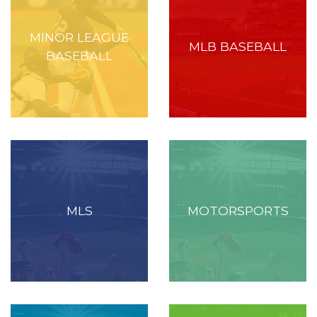
MINOR LEAGUE
MLB BASEBALL
BASEBALL
MLS
MOTORSPORTS