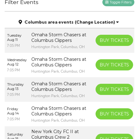
Filter Events
Toggle Filters
Columbus area events
(Change Location)
Omaha Storm Chasers at
Tuesday
Aug 11
Columbus Clippers
BUY TICKETS
7:05 PM
Huntington Park, Columbus, OH
Omaha Storm Chasers at
Wednesday
Aug 12
Columbus Clippers
BUY TICKETS
7:05 PM
Huntington Park, Columbus, OH
Omaha Storm Chasers at
Thursday
Aug 13
Columbus Clippers
BUY TICKETS
7:05 PM
Huntington Park, Columbus, OH
Omaha Storm Chasers at
Friday
Aug 14
Columbus Clippers
BUY TICKETS
7:05 PM
Huntington Park, Columbus, OH
New York City FC II at
Saturday
Columbus Crew 2
Aug 15