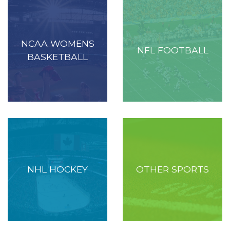
NCAA WOMENS
NFL FOOTBALL
BASKETBALL
NHL HOCKEY
OTHER SPORTS