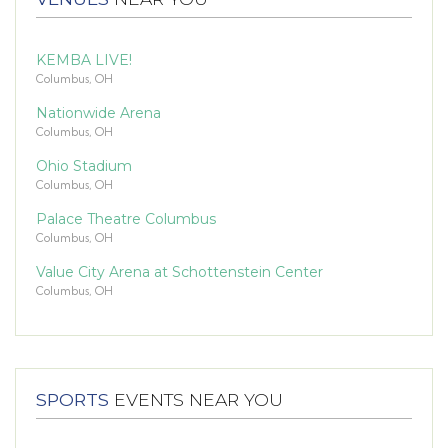
KEMBA LIVE!
Columbus, OH
Nationwide Arena
Columbus, OH
Ohio Stadium
Columbus, OH
Palace Theatre Columbus
Columbus, OH
Value City Arena at Schottenstein Center
Columbus, OH
SPORTS
EVENTS NEAR YOU