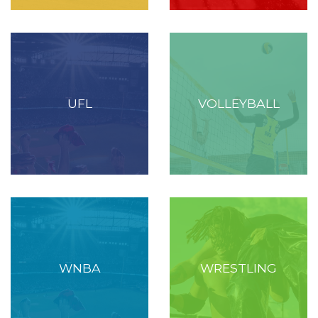
UFL
VOLLEYBALL
WNBA
WRESTLING