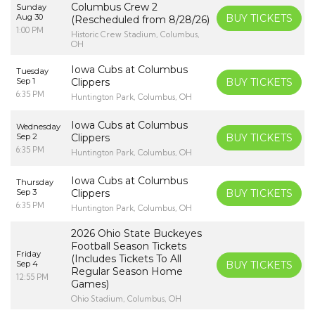
Columbus Crew 2
Sunday
Aug 30
BUY TICKETS
(Rescheduled from 8/28/26)
1:00 PM
Historic Crew Stadium, Columbus,
OH
Iowa Cubs at Columbus
Tuesday
Sep 1
Clippers
BUY TICKETS
6:35 PM
Huntington Park, Columbus, OH
Iowa Cubs at Columbus
Wednesday
Sep 2
Clippers
BUY TICKETS
6:35 PM
Huntington Park, Columbus, OH
Iowa Cubs at Columbus
Thursday
Sep 3
Clippers
BUY TICKETS
6:35 PM
Huntington Park, Columbus, OH
2026 Ohio State Buckeyes
Football Season Tickets
Friday
(Includes Tickets To All
Sep 4
BUY TICKETS
Regular Season Home
12:55 PM
Games)
Ohio Stadium, Columbus, OH