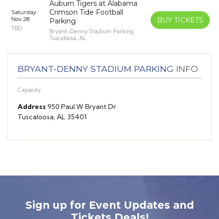
Auburn Tigers at Alabama
Crimson Tide Football
Saturday
Nov 28
BUY TICKETS
Parking
TBD
Bryant-Denny Stadium Parking,
Tuscaloosa, AL
BRYANT-DENNY STADIUM PARKING
INFO
Capacity
Address
950 Paul W Bryant Dr
Tuscaloosa, AL 35401
Sign up for Event Updates and
Tickets Deals!