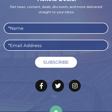
Get news, content, deals, discounts, and more delivered
straight to your inbox