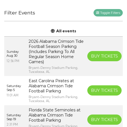
Filter Events
Toggle Filters
All events
2026 Alabama Crimson Tide
Football Season Parking
(Includes Parking To All
Sunday
Aug 30
BUY TICKETS
Regular Season Home
12:56 PM
Games)
Bryant-Denny Stadium Parking,
Tuscaloosa, AL
East Carolina Pirates at
Alabama Crimson Tide
Saturday
Sep 5
BUY TICKETS
Football Parking
11:01 AM
Bryant-Denny Stadium Parking,
Tuscaloosa, AL
Florida State Seminoles at
Alabama Crimson Tide
Saturday
Sep 19
BUY TICKETS
Football Parking
2:31 PM
Bryant-Denny Stadium Parking,