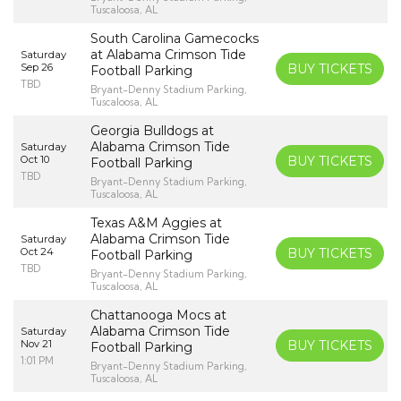
Tuscaloosa, AL
South Carolina Gamecocks
at Alabama Crimson Tide
Saturday
Sep 26
BUY TICKETS
Football Parking
TBD
Bryant-Denny Stadium Parking,
Tuscaloosa, AL
Georgia Bulldogs at
Alabama Crimson Tide
Saturday
Oct 10
BUY TICKETS
Football Parking
TBD
Bryant-Denny Stadium Parking,
Tuscaloosa, AL
Texas A&M Aggies at
Alabama Crimson Tide
Saturday
Oct 24
BUY TICKETS
Football Parking
TBD
Bryant-Denny Stadium Parking,
Tuscaloosa, AL
Chattanooga Mocs at
Alabama Crimson Tide
Saturday
Nov 21
BUY TICKETS
Football Parking
1:01 PM
Bryant-Denny Stadium Parking,
Tuscaloosa, AL