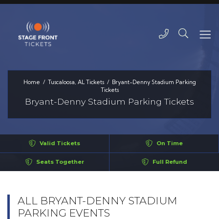
Home
Tuscaloosa, AL Tickets
Bryant-Denny Stadium Parking
Tickets
Bryant-Denny Stadium Parking Tickets
Valid Tickets
On Time
Seats Together
Full Refund
ALL BRYANT-DENNY STADIUM
PARKING EVENTS