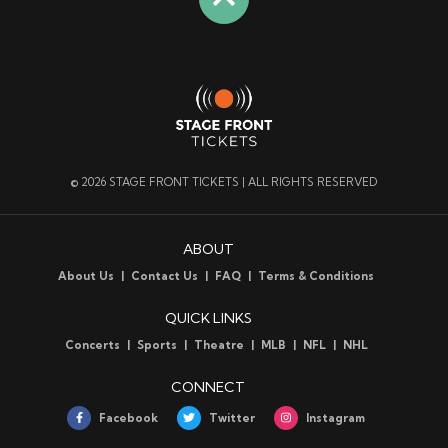
© 2026 STAGE FRONT TICKETS | ALL RIGHTS RESERVED
ABOUT
About Us
Contact Us
FAQ
Terms & Conditions
QUICK LINKS
Concerts
Sports
Theatre
MLB
NFL
NHL
CONNECT
Facebook
Twitter
Instagram