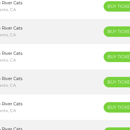
 River Cats
BUY TICKE
ento, CA
 River Cats
BUY TICKE
ento, CA
 River Cats
BUY TICKE
ento, CA
 River Cats
BUY TICKE
ento, CA
 River Cats
BUY TICKE
ento, CA
 River Cats