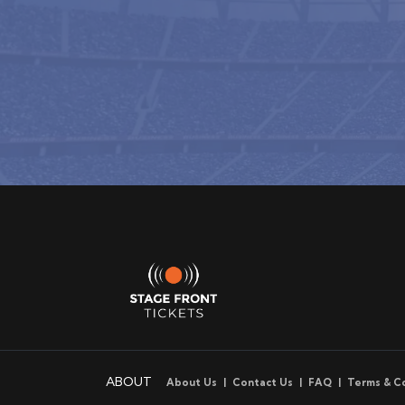
ABOUT
About Us
Contact Us
FAQ
Terms & C