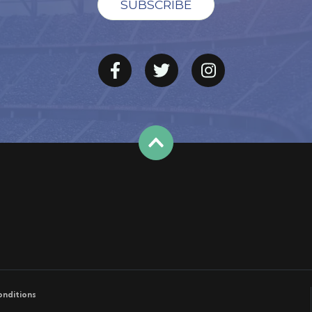
onditions