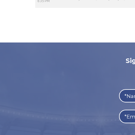
6:35 PM
Si