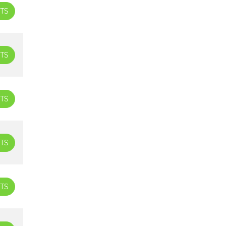
TS
TS
TS
TS
TS