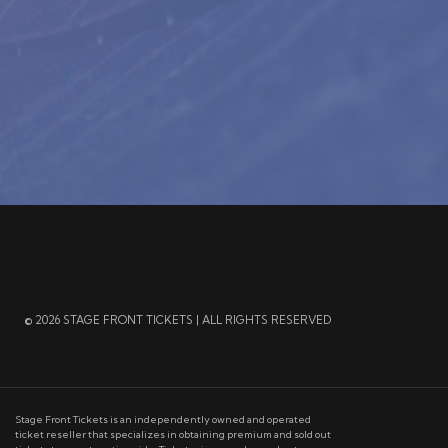
© 2026 STAGE FRONT TICKETS | ALL RIGHTS RESERVED
Stage Front Tickets is an independently owned and operated
ticket reseller that specializes in obtaining premium and sold out