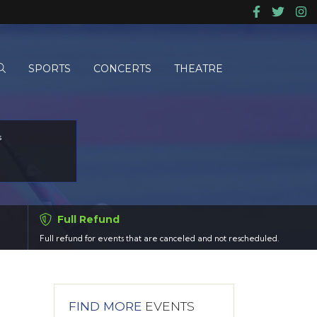
SPORTS
CONCERTS
THEATRE
s
Full Refund
Full refund for events that are canceled and not rescheduled.
FIND MORE
EVENTS