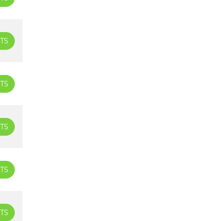
TS
TS
TS
TS
TS