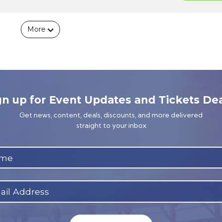
More
gn up for Event Updates and Tickets Dea
Get news, content, deals, discounts, and more delivered
straight to your inbox