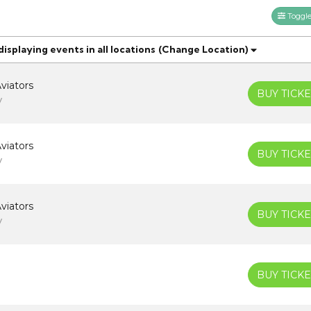
Toggle 
splaying events in all locations
(Change Location)
viators
BUY TICKE
V
viators
BUY TICKE
V
viators
BUY TICKE
V
BUY TICKE