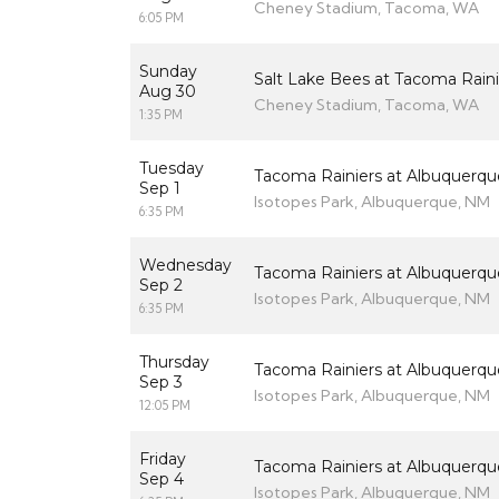
Cheney Stadium, Tacoma, WA
6:05 PM
Sunday
Salt Lake Bees at Tacoma Raini
Aug 30
Cheney Stadium, Tacoma, WA
1:35 PM
Tuesday
Tacoma Rainiers at Albuquerqu
Sep 1
Isotopes Park, Albuquerque, NM
6:35 PM
Wednesday
Tacoma Rainiers at Albuquerqu
Sep 2
Isotopes Park, Albuquerque, NM
6:35 PM
Thursday
Tacoma Rainiers at Albuquerqu
Sep 3
Isotopes Park, Albuquerque, NM
12:05 PM
Friday
Tacoma Rainiers at Albuquerqu
Sep 4
Isotopes Park, Albuquerque, NM