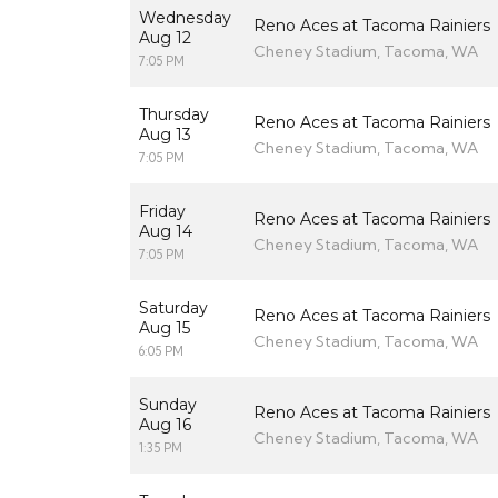
Wednesday
Reno Aces at Tacoma Rainiers
Aug 12
Cheney Stadium, Tacoma, WA
7:05 PM
Thursday
Reno Aces at Tacoma Rainiers
Aug 13
Cheney Stadium, Tacoma, WA
7:05 PM
Friday
Reno Aces at Tacoma Rainiers
Aug 14
Cheney Stadium, Tacoma, WA
7:05 PM
Saturday
Reno Aces at Tacoma Rainiers
Aug 15
Cheney Stadium, Tacoma, WA
6:05 PM
Sunday
Reno Aces at Tacoma Rainiers
Aug 16
Cheney Stadium, Tacoma, WA
1:35 PM