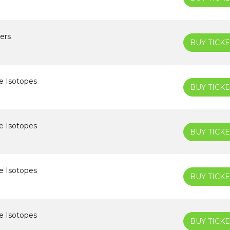
ers
BUY TICKE
e Isotopes
BUY TICKE
e Isotopes
BUY TICKE
e Isotopes
BUY TICKE
e Isotopes
BUY TICKE