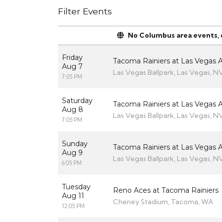
Filter Events
No Columbus area events, di
Friday
Tacoma Rainiers at Las Vegas A
Aug 7
Las Vegas Ballpark, Las Vegas, N
7:05 PM
Saturday
Tacoma Rainiers at Las Vegas A
Aug 8
Las Vegas Ballpark, Las Vegas, N
7:05 PM
Sunday
Tacoma Rainiers at Las Vegas A
Aug 9
Las Vegas Ballpark, Las Vegas, N
6:05 PM
Tuesday
Reno Aces at Tacoma Rainiers
Aug 11
Cheney Stadium, Tacoma, WA
12:05 PM