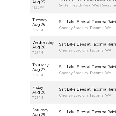
Aug 23
Sutter Health Park, West Sacram
12:35 PM
Tuesday
Salt Lake Bees at Tacoma Raini
Aug 25
Cheney Stadium, Tacoma, WA
7:05 PM
Wednesday
Salt Lake Bees at Tacoma Raini
Aug 26
Cheney Stadium, Tacoma, WA
7:05 PM
Thursday
Salt Lake Bees at Tacoma Raini
Aug 27
Cheney Stadium, Tacoma, WA
7:05 PM
Friday
Salt Lake Bees at Tacoma Raini
Aug 28
Cheney Stadium, Tacoma, WA
7:05 PM
Saturday
Salt Lake Bees at Tacoma Raini
Aug 29