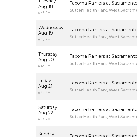
Tuesday
Tacoma Rainiers at Sacramento
Aug 18
Sutter Health Park, West Sacram
6:45 PM
Wednesday
Tacoma Rainiers at Sacramento
Aug 19
Sutter Health Park, West Sacram
6:45 PM
Thursday
Tacoma Rainiers at Sacramento
Aug 20
Sutter Health Park, West Sacram
6:45 PM
Friday
Tacoma Rainiers at Sacramento
Aug 21
Sutter Health Park, West Sacram
6:45 PM
Saturday
Tacoma Rainiers at Sacramento
Aug 22
Sutter Health Park, West Sacram
6:37 PM
Sunday
Tacoma Rainiers at Sacramento