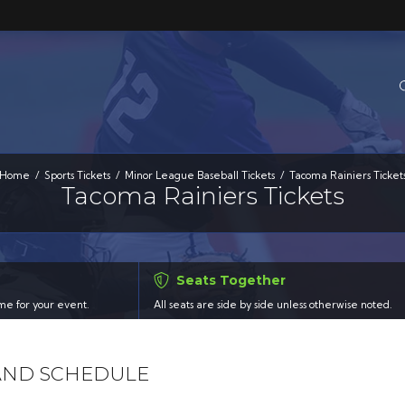
Home
Sports Tickets
Minor League Baseball Tickets
Tacoma Rainiers Ticket
Tacoma Rainiers Tickets
Seats Together
time for your event.
All seats are side by side unless otherwise noted.
 AND SCHEDULE