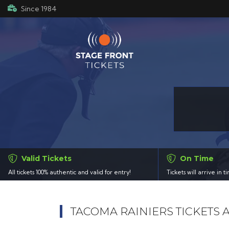
Since 1984
Valid Tickets
On Time
All tickets 100% authentic and valid for entry!
Tickets will arrive in 
TACOMA RAINIERS TICKETS