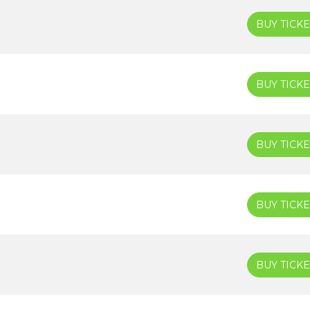
BUY TICKE
BUY TICKE
BUY TICKE
BUY TICKE
BUY TICKE