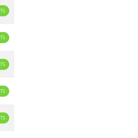
TS
TS
TS
TS
TS