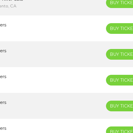
BUY TICKE
ento, CA
ers
BUY TICKE
ers
BUY TICKE
ers
BUY TICKE
ers
BUY TICKE
ers
BUY TICKE