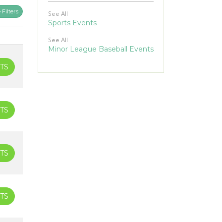
Filters
See All
Sports Events
See All
Minor League Baseball Events
TS
TS
TS
TS