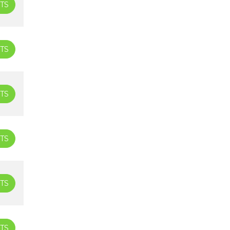
TS
TS
TS
TS
TS
TS