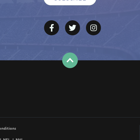
onditions
NFL
NHL