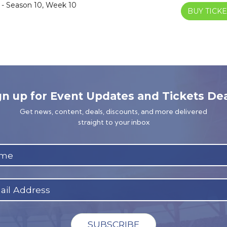
 - Season 10, Week 10
BUY TICKE
gn up for Event Updates and Tickets Dea
Get news, content, deals, discounts, and more delivered
straight to your inbox