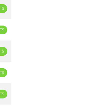
TS
TS
TS
TS
TS