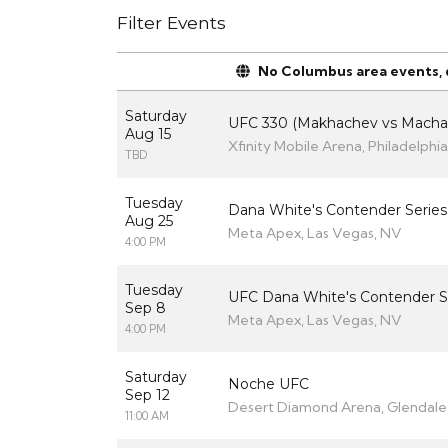
Filter Events
No Columbus area events, di
Saturday
UFC 330 (Makhachev vs Macha
Aug 15
Xfinity Mobile Arena, Philadelphia
TBD
Tuesday
Dana White's Contender Series
Aug 25
Meta Apex, Las Vegas, NV
4:00 PM
Tuesday
UFC Dana White's Contender S
Sep 8
Meta Apex, Las Vegas, NV
4:00 PM
Saturday
Noche UFC
Sep 12
Desert Diamond Arena, Glendale
11:00 AM