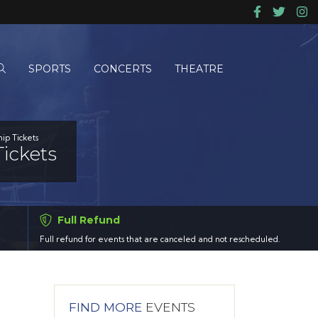
SPORTS
CONCERTS
THEATRE
ip Tickets
ickets
Full Refund
Full refund for events that are canceled and not rescheduled.
FIND MORE
EVENTS