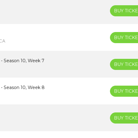
BUY TICKE
BUY TICKE
 CA
 - Season 10, Week 7
BUY TICKE
 - Season 10, Week 8
BUY TICKE
BUY TICKE