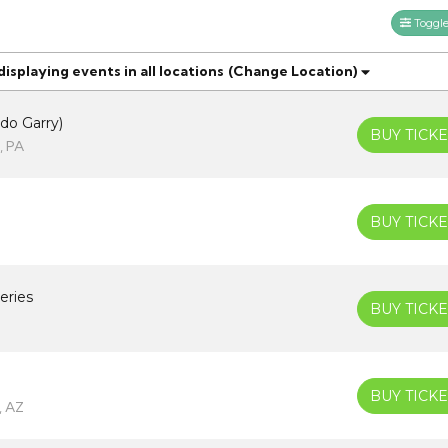
Toggle 
splaying events in all locations
(Change Location)
do Garry)
BUY TICKE
, PA
BUY TICKE
eries
BUY TICKE
BUY TICKE
, AZ