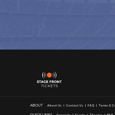
ABOUT
About Us
Contact Us
FAQ
Terms & C
QUICK LINKS
Concerts
Sports
Theatre
MLB