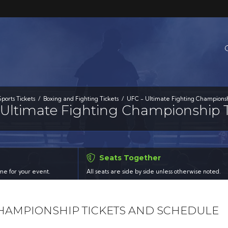
Sports Tickets
Boxing and Fighting Tickets
UFC - Ultimate Fighting Championsh
 Ultimate Fighting Championship T
Seats Together
time for your event.
All seats are side by side unless otherwise noted.
 CHAMPIONSHIP TICKETS AND SCHEDULE