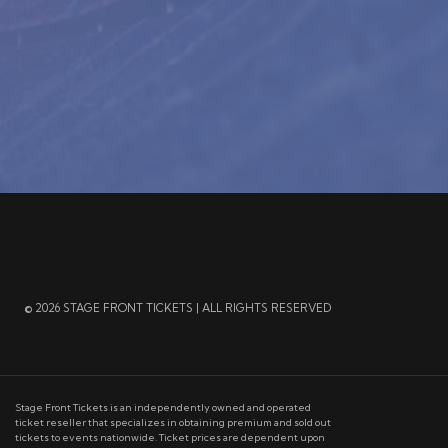
© 2026 STAGE FRONT TICKETS | ALL RIGHTS RESERVED
Stage Front Tickets is an independently owned and operated
ticket reseller that specializes in obtaining premium and sold out
tickets to events nationwide. Ticket prices are dependent upon