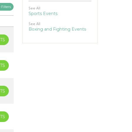
Filters
See All
Sports Events
See All
Boxing and Fighting Events
TS
TS
TS
TS