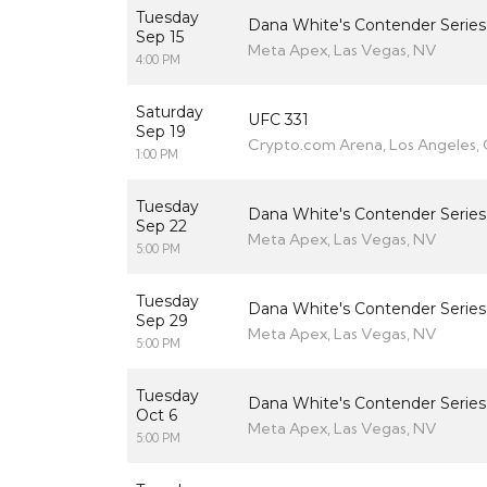
Tuesday
Dana White's Contender Series
Sep 15
Meta Apex, Las Vegas, NV
4:00 PM
Saturday
UFC 331
Sep 19
Crypto.com Arena, Los Angeles,
1:00 PM
Tuesday
Dana White's Contender Series
Sep 22
Meta Apex, Las Vegas, NV
5:00 PM
Tuesday
Dana White's Contender Series
Sep 29
Meta Apex, Las Vegas, NV
5:00 PM
Tuesday
Dana White's Contender Series
Oct 6
Meta Apex, Las Vegas, NV
5:00 PM