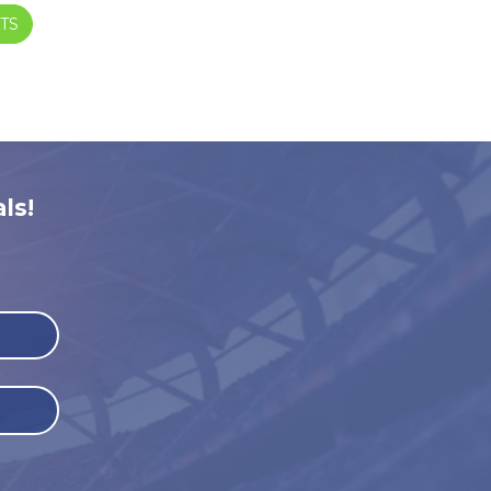
TS
ls!