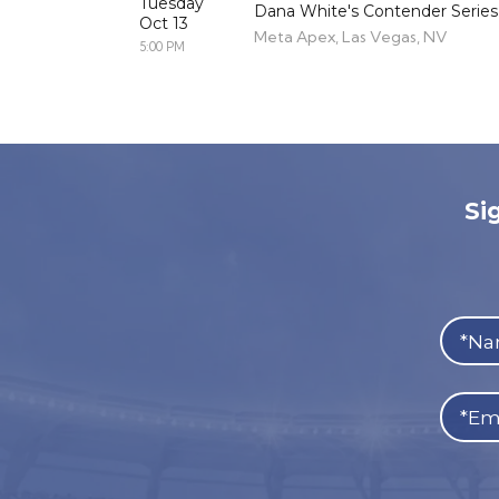
Tuesday
Dana White's Contender Series
Oct 13
Meta Apex, Las Vegas, NV
5:00 PM
Si