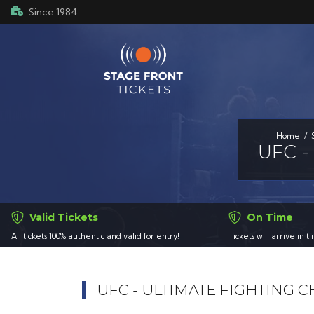
Since 1984
Home
UFC -
Valid Tickets
On Time
All tickets 100% authentic and valid for entry!
Tickets will arrive in 
UFC - ULTIMATE FIGHTING