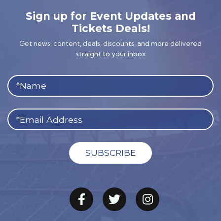
Sign up for Event Updates and
Tickets Deals!
Get news, content, deals, discounts, and more delivered
straight to your inbox