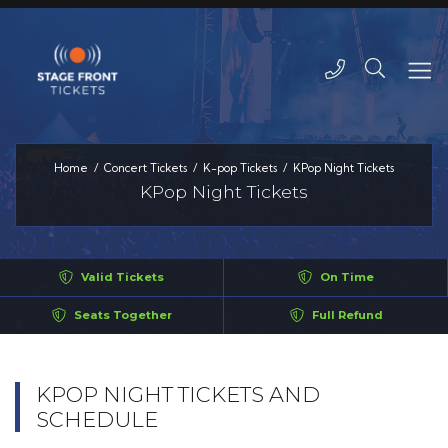
Home
Concert Tickets
K-pop Tickets
KPop Night Tickets
KPop Night Tickets
Valid Tickets
On Time
Seats Together
Full Refund
KPOP NIGHT TICKETS AND
SCHEDULE