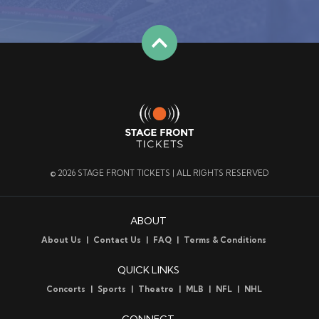
© 2026 STAGE FRONT TICKETS | ALL RIGHTS RESERVED
ABOUT
About Us
Contact Us
FAQ
Terms & Conditions
QUICK LINKS
Concerts
Sports
Theatre
MLB
NFL
NHL
CONNECT