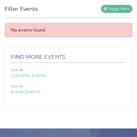
Filter Events
Toggle Filters
No events found
FIND MORE
EVENTS
See All
Concerts Events
See All
K-pop Events