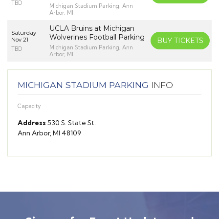
TBD
Michigan Stadium Parking, Ann
Arbor, MI
UCLA Bruins at Michigan
Saturday
Wolverines Football Parking
Nov 21
BUY TICKETS
Michigan Stadium Parking, Ann
TBD
Arbor, MI
MICHIGAN STADIUM PARKING
INFO
Capacity
Address
530 S. State St.
Ann Arbor, MI 48109