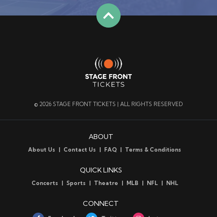
© 2026 STAGE FRONT TICKETS | ALL RIGHTS RESERVED
ABOUT
About Us
Contact Us
FAQ
Terms & Conditions
QUICK LINKS
Concerts
Sports
Theatre
MLB
NFL
NHL
CONNECT