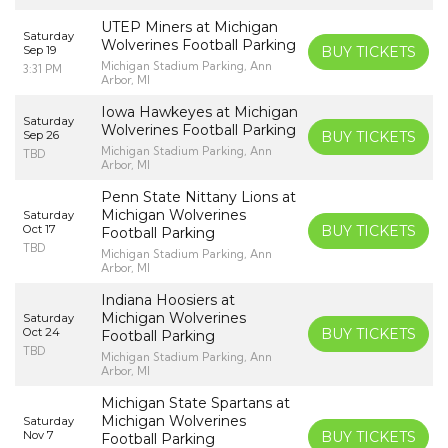
UTEP Miners at Michigan
Saturday
Wolverines Football Parking
Sep 19
BUY TICKETS
Michigan Stadium Parking, Ann
3:31 PM
Arbor, MI
Iowa Hawkeyes at Michigan
Saturday
Wolverines Football Parking
Sep 26
BUY TICKETS
Michigan Stadium Parking, Ann
TBD
Arbor, MI
Penn State Nittany Lions at
Michigan Wolverines
Saturday
Oct 17
BUY TICKETS
Football Parking
TBD
Michigan Stadium Parking, Ann
Arbor, MI
Indiana Hoosiers at
Michigan Wolverines
Saturday
Oct 24
BUY TICKETS
Football Parking
TBD
Michigan Stadium Parking, Ann
Arbor, MI
Michigan State Spartans at
Michigan Wolverines
Saturday
Nov 7
BUY TICKETS
Football Parking