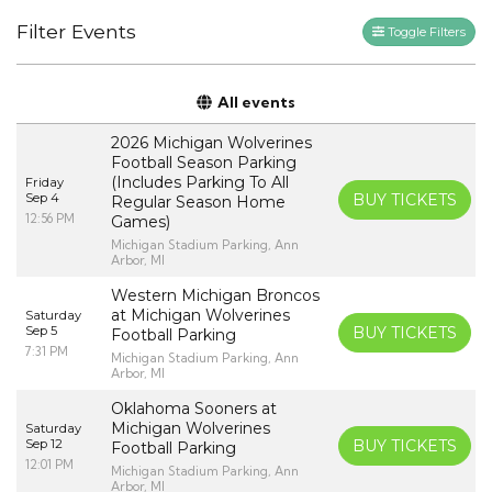
Filter Events
Toggle Filters
All events
2026 Michigan Wolverines
Football Season Parking
(Includes Parking To All
Friday
Sep 4
BUY TICKETS
Regular Season Home
12:56 PM
Games)
Michigan Stadium Parking, Ann
Arbor, MI
Western Michigan Broncos
at Michigan Wolverines
Saturday
Sep 5
BUY TICKETS
Football Parking
7:31 PM
Michigan Stadium Parking, Ann
Arbor, MI
Oklahoma Sooners at
Michigan Wolverines
Saturday
Sep 12
BUY TICKETS
Football Parking
12:01 PM
Michigan Stadium Parking, Ann
Arbor, MI