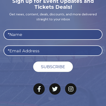
Sign up for Event Updates and
Tickets Deals!
Get news, content, deals, discounts, and more delivered
straight to your inbox