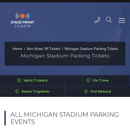
Home
Ann Arbor, MI Tickets
Michigan Stadium Parking Tickets
Michigan Stadium Parking Tickets
Valid Tickets
On Time
Seats Together
Full Refund
ALL MICHIGAN STADIUM PARKING
EVENTS