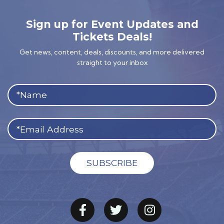
Sign up for Event Updates and
Tickets Deals!
Get news, content, deals, discounts, and more delivered
straight to your inbox