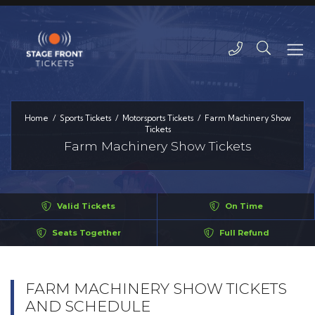
Home
Sports Tickets
Motorsports Tickets
Farm Machinery Show
Tickets
Farm Machinery Show Tickets
Valid Tickets
On Time
Seats Together
Full Refund
FARM MACHINERY SHOW TICKETS
AND SCHEDULE