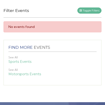
Filter Events
Toggle Filters
No events found
FIND MORE
EVENTS
See All
Sports Events
See All
Motorsports Events