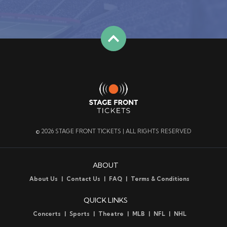
© 2026 STAGE FRONT TICKETS | ALL RIGHTS RESERVED
ABOUT
About Us
Contact Us
FAQ
Terms & Conditions
QUICK LINKS
Concerts
Sports
Theatre
MLB
NFL
NHL