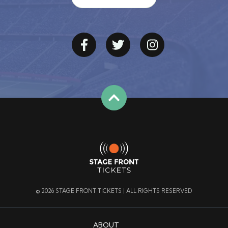
© 2026 STAGE FRONT TICKETS | ALL RIGHTS RESERVED
ABOUT