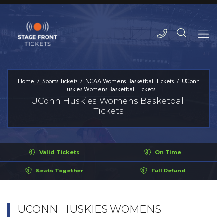
Home
Sports Tickets
NCAA Womens Basketball Tickets
UConn
Huskies Womens Basketball Tickets
UConn Huskies Womens Basketball
Tickets
Valid Tickets
On Time
Seats Together
Full Refund
UCONN HUSKIES WOMENS