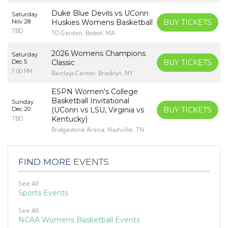
Duke Blue Devils vs UConn
Saturday
Nov 28
Huskies Womens Basketball
BUY TICKETS
TBD
TD Garden, Boston, MA
2026 Womens Champions
Saturday
Dec 5
Classic
BUY TICKETS
7:00 PM
Barclays Center, Brooklyn, NY
ESPN Women's College
Basketball Invitational
Sunday
Dec 20
(UConn vs LSU, Virginia vs
BUY TICKETS
Kentucky)
TBD
Bridgestone Arena, Nashville, TN
FIND MORE
EVENTS
See All
Sports Events
See All
NCAA Womens Basketball Events