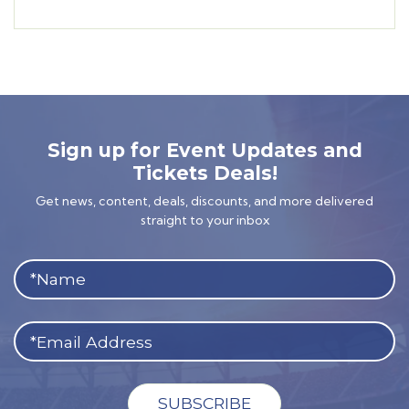
Sign up for Event Updates and
Tickets Deals!
Get news, content, deals, discounts, and more delivered
straight to your inbox