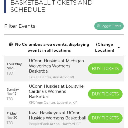
BASKETBALL TICKETS AND
SCHEDULE
Filter Events
Toggle Filters
No Columbus area events, displaying
(Change
events in all locations
Location)
UConn Huskies at Michigan
Thursday
Wolverines Womens
Nov 5
BUY TICKETS
Basketball
TBD
Crisler Center, Ann Arbor, MI
UConn Huskies at Louisville
Sunday
Cardinals Womens
Nov 15
BUY TICKETS
Basketball
TBD
KFC Yum Center, Louisville, KY
Iowa Hawkeyes at UConn
Friday
Nov 20
Huskies Womens Basketball
BUY TICKETS
TBD
PeoplesBank Arena, Hartford, CT