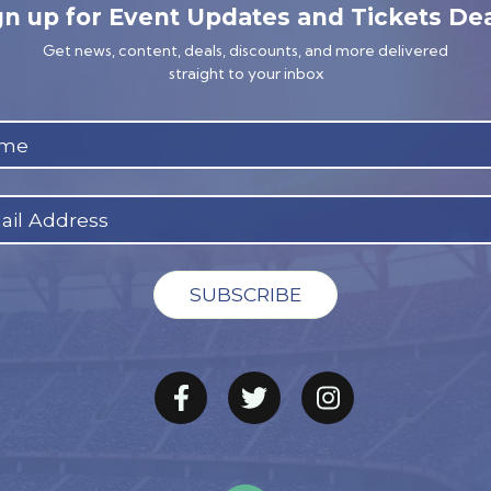
gn up for Event Updates and Tickets Dea
Get news, content, deals, discounts, and more delivered
straight to your inbox