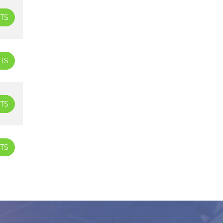
TS
TS
TS
TS