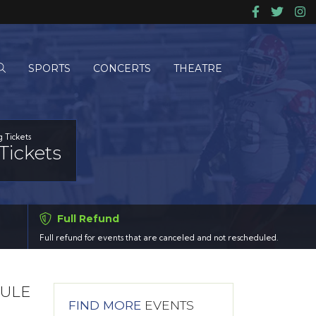
SPORTS
CONCERTS
THEATRE
g Tickets
Tickets
Full Refund
Full refund for events that are canceled and not rescheduled.
DULE
FIND MORE
EVENTS