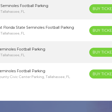
e Seminoles Football Parking
BUY TICKE
Tallahassee, FL
t Florida State Seminoles Football Parking
BUY TICKE
Tallahassee, FL
 Seminoles Football Parking
BUY TICKE
Tallahassee, FL
 Seminoles Football Parking
BUY TICKE
nty Civic Center Parking, Tallahassee, FL