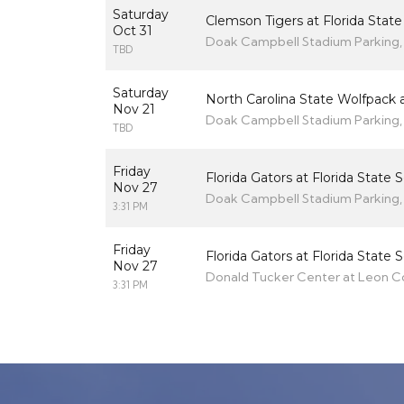
Saturday
Clemson Tigers at Florida Stat
Oct 31
Doak Campbell Stadium Parking, 
TBD
Saturday
North Carolina State Wolfpack a
Nov 21
Doak Campbell Stadium Parking, 
TBD
Friday
Florida Gators at Florida State
Nov 27
Doak Campbell Stadium Parking, 
3:31 PM
Friday
Florida Gators at Florida State
Nov 27
Donald Tucker Center at Leon Cou
3:31 PM