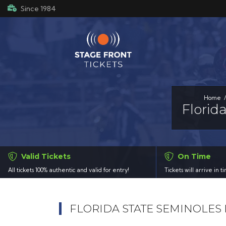
Since 1984
Home
Florid
Valid Tickets
On Time
All tickets 100% authentic and valid for entry!
Tickets will arrive in 
FLORIDA STATE SEMINOLES