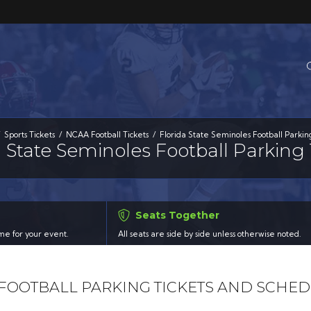
Sports Tickets
NCAA Football Tickets
Florida State Seminoles Football Parkin
a State Seminoles Football Parking 
Seats Together
time for your event.
All seats are side by side unless otherwise noted.
 FOOTBALL PARKING TICKETS AND SCHE