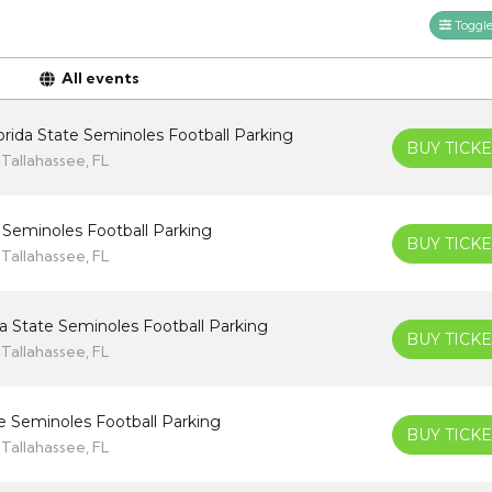
Toggle 
All events
rida State Seminoles Football Parking
BUY TICKE
Tallahassee, FL
 Seminoles Football Parking
BUY TICKE
Tallahassee, FL
da State Seminoles Football Parking
BUY TICKE
Tallahassee, FL
ate Seminoles Football Parking
BUY TICKE
Tallahassee, FL