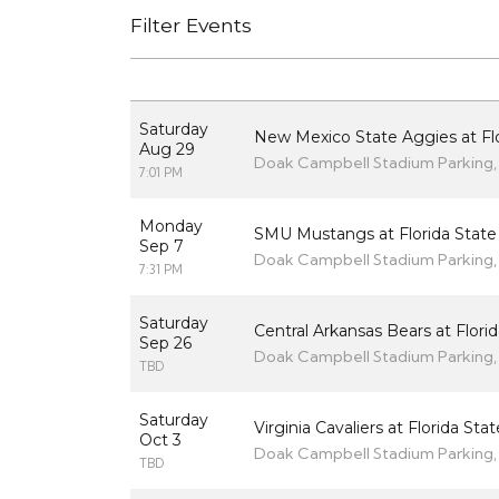
Filter Events
Saturday
New Mexico State Aggies at Flo
Aug 29
Doak Campbell Stadium Parking, 
7:01 PM
Monday
SMU Mustangs at Florida State
Sep 7
Doak Campbell Stadium Parking, 
7:31 PM
Saturday
Central Arkansas Bears at Flori
Sep 26
Doak Campbell Stadium Parking, 
TBD
Saturday
Virginia Cavaliers at Florida St
Oct 3
Doak Campbell Stadium Parking, 
TBD