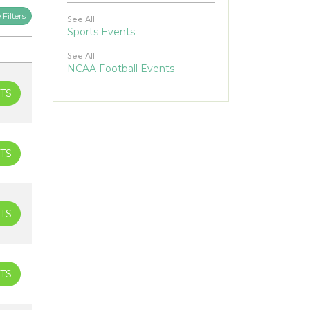
Filters
See All
Sports Events
See All
NCAA Football Events
TS
TS
TS
TS