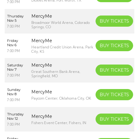
Dickies Arena, Fort Worth, TX
7:00 PM
MercyMe
Thursday
Nov 5
BUY TICKETS
Broadmoor World Arena, Colorado
7:00 PM
Springs, CO
MercyMe
Friday
Nov 6
BUY TICKETS
Heartland Credit Union Arena, Park
7:00 PM
City, KS
MercyMe
Saturday
Nov 7
BUY TICKETS
Great Southern Bank Arena,
7:00 PM
Springfield, MO
Sunday
MercyMe
Nov 8
BUY TICKETS
Paycom Center, Oklahoma City, OK
7:00 PM
Thursday
MercyMe
Nov 12
BUY TICKETS
Fishers Event Center, Fishers, IN
7:00 PM
Friday