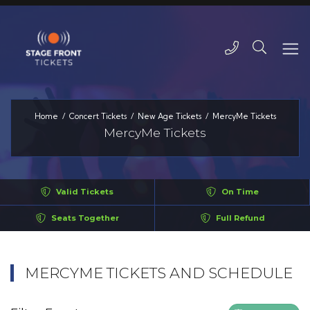
Home
Concert Tickets
New Age Tickets
MercyMe Tickets
MercyMe Tickets
Valid Tickets
On Time
Seats Together
Full Refund
MERCYME TICKETS AND SCHEDULE