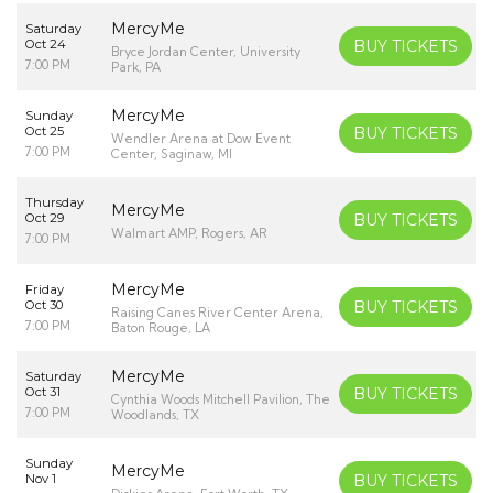
MercyMe
Saturday
Oct 24
BUY TICKETS
Bryce Jordan Center, University
7:00 PM
Park, PA
MercyMe
Sunday
Oct 25
BUY TICKETS
Wendler Arena at Dow Event
7:00 PM
Center, Saginaw, MI
Thursday
MercyMe
Oct 29
BUY TICKETS
Walmart AMP, Rogers, AR
7:00 PM
MercyMe
Friday
Oct 30
BUY TICKETS
Raising Canes River Center Arena,
7:00 PM
Baton Rouge, LA
MercyMe
Saturday
Oct 31
BUY TICKETS
Cynthia Woods Mitchell Pavilion, The
7:00 PM
Woodlands, TX
Sunday
MercyMe
Nov 1
BUY TICKETS