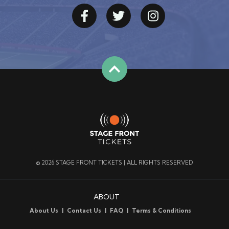
© 2026 STAGE FRONT TICKETS | ALL RIGHTS RESERVED
ABOUT
About Us
Contact Us
FAQ
Terms & Conditions