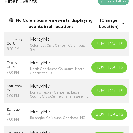
Filter Events
Toggle Filters
No Columbus area events, displaying
(Change
events in all locations
Location)
MercyMe
Thursday
Oct 8
BUY TICKETS
Columbus Civic Center, Columbus,
8:00 PM
GA
MercyMe
Friday
Oct 9
BUY TICKETS
North Charleston Coliseum, North
7:00 PM
Charleston, SC
MercyMe
Saturday
Oct 10
BUY TICKETS
Donald Tucker Center at Leon
7:00 PM
County Civic Center, Tallahassee, FL
Sunday
MercyMe
Oct 11
BUY TICKETS
Bojangles Coliseum, Charlotte, NC
7:00 PM
MercyMe
Thursday