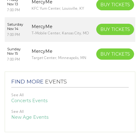
MercyMe
Nov 13
BUY TICKETS
KFC Yum Center, Louisville, KY
7:00 PM
Saturday
MercyMe
Nov 14
BUY TICKETS
T-Mobile Center, Kansas City, MO
7:00 PM
Sunday
MercyMe
Nov 15
BUY TICKETS
Target Center, Minneapolis, MN
7:00 PM
FIND MORE
EVENTS
See All
Concerts Events
See All
New Age Events