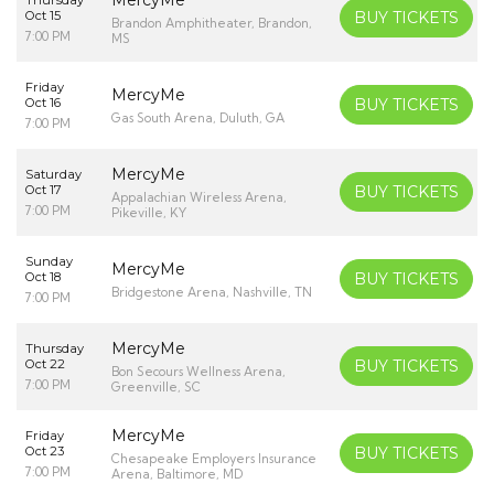
Oct 15
BUY TICKETS
Brandon Amphitheater, Brandon,
7:00 PM
MS
Friday
MercyMe
Oct 16
BUY TICKETS
Gas South Arena, Duluth, GA
7:00 PM
MercyMe
Saturday
Oct 17
BUY TICKETS
Appalachian Wireless Arena,
7:00 PM
Pikeville, KY
Sunday
MercyMe
Oct 18
BUY TICKETS
Bridgestone Arena, Nashville, TN
7:00 PM
MercyMe
Thursday
Oct 22
BUY TICKETS
Bon Secours Wellness Arena,
7:00 PM
Greenville, SC
MercyMe
Friday
Oct 23
BUY TICKETS
Chesapeake Employers Insurance
7:00 PM
Arena, Baltimore, MD