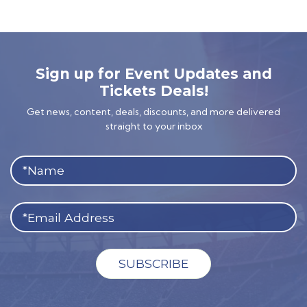
Sign up for Event Updates and
Tickets Deals!
Get news, content, deals, discounts, and more delivered
straight to your inbox