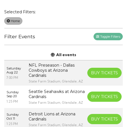
Selected Filters:
Home
Filter Events
Toggle Filters
All events
NFL Preseason - Dallas
Saturday
Cowboys at Arizona
Aug 22
BUY TICKETS
Cardinals
7:00 PM
State Farm Stadium, Glendale, AZ
Seattle Seahawks at Arizona
Sunday
Sep 20
Cardinals
BUY TICKETS
1:25 PM
State Farm Stadium, Glendale, AZ
Detroit Lions at Arizona
Sunday
Oct 11
Cardinals
BUY TICKETS
1:25 PM
State Farm Stadium, Glendale, AZ