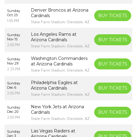
Denver Broncos at Arizona
Sunday
Oct 25
Cardinals
BUY TICKETS
1:05 PM
State Farm Stadium, Glendale, AZ
Los Angeles Rams at
Sunday
Nov 15
Arizona Cardinals
BUY TICKETS
2:05 PM
State Farm Stadium, Glendale, AZ
Washington Commanders
Sunday
Nov 29
at Arizona Cardinals
BUY TICKETS
2:25 PM
State Farm Stadium, Glendale, AZ
Philadelphia Eagles at
Sunday
Dec 6
Arizona Cardinals
BUY TICKETS
2:05 PM
State Farm Stadium, Glendale, AZ
New York Jets at Arizona
Sunday
Dec 20
Cardinals
BUY TICKETS
2:05 PM
State Farm Stadium, Glendale, AZ
Las Vegas Raiders at
Sunday
Jan 3
Arizona Cardinals
BUY TICKETS