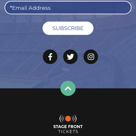
The Cardinals got off to a fast start in 2020, winning five
of their first seven games, but stumbled down the
stretch. This year’s schedule begins with three of the
first four games on the road. Arizona will visit the Titans
September 12, the Jaguars September 26, and the Rams
October 3.
The home opener is scheduled for September 19 when
the Vikings visit
State Farm Stadium
. Other highlights of
the 2021 home slate include a Thursday night date
against the Packers (and reigning MVP Aaron Rodgers)
on October 28 and a Monday night tilt with the Rams on
December 14.
Arizona will host Indianapolis in a Saturday night
showdown on December 25, marking the Cards’ first
Christmas Day game since 2010. The regular season
finishes January 9 with a home game against defending
NFC West champion Seattle.
Arizona Cardinals Tickets