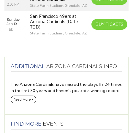
2:05 PM
State Farm Stadium, Glendale, AZ
San Francisco 49ers at
Sunday
Arizona Cardinals (Date
Jan 10
BUY TICKETS
TBD)
TBD
State Farm Stadium, Glendale, AZ
ADDITIONAL
ARIZONA CARDINALS INFO
The Arizona Cardinals have missed the playoffs 24 times
in the last 30 years and haven’t posted a winning record
since 2015.
Read More +
So why is there so much excitement in the desert as the
2021 season gets underway?
FIND MORE
EVENTS
The answer is simple: Talent.