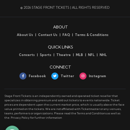
Stage Front Tickets has seats for every Arizona
© 2026 STAGE FRONT TICKETS | ALL RIGHTS RESERVED
Cardinals game this season. Check out our event listings
and place your order now, or chat with one of our
friendly event specialists to get more information.
ABOUT
Arizona Cardinals Parking
About Us
Contact Us
FAQ
Terms & Conditions
Stage Front has parking for all Arizona Cardinals games.
Check out our
parking page
for a list of upcoming
QUICK LINKS
events at State Farm Stadium.
Concerts
Sports
Theatre
MLB
NFL
NHL
Arizona Cardinals Ticket Delivery
All Arizona Cardinals tickets are mobile delivery. A
CONNECT
smartphone is required to display your ticket and access
Facebook
Twitter
Instagram
the event.
Stage Front Tickets is an independently owned and operated ticket reseller that
specializes in obtaining premium and sold out tickets to events nationwide. Ticket
prices are dependent upon the current market price, which is usually above the face
value printed on the tickets. We are not affiliated with Ticketmaster or any venues,
teams, performers or organizations. Please read the Terms and Conditions as well as
the. Privacy Policy for further information