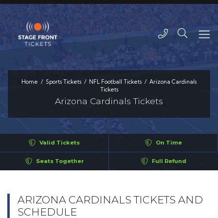
Home
Sports Tickets
NFL Football Tickets
Arizona Cardinals
Tickets
Arizona Cardinals Tickets
Valid Tickets
On Time
Seats Together
Full Refund
ARIZONA CARDINALS TICKETS AND
SCHEDULE