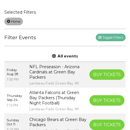
Selected Filters:
Home
Filter Events
Toggle Filters
All events
NFL Preseason - Arizona
Friday
Cardinals at Green Bay
Aug 28
BUY TICKETS
Packers
7:00 PM
Lambeau Field, Green Bay, WI
Atlanta Falcons at Green
Thursday
Bay Packers (Thursday
Sep 24
BUY TICKETS
Night Football)
7:15 PM
Lambeau Field, Green Bay, WI
Chicago Bears at Green Bay
Sunday
Oct 11
Packers
BUY TICKETS
3:25 PM