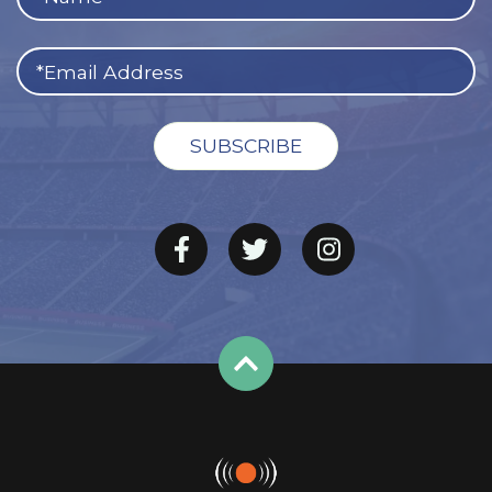
afternoon, September 12 with a game against the
defending NFC South champion Saints. Although it’s
considered a Saints home game, the teams will meet in
Jacksonville due to the aftermath of Hurricane Ida.
Green Bay’s home opener will be a Monday night affair
when division rival Detroit comes to
Lambeau Field
on
September 20.
The Packers are no stranger to prime time, and that
holds true again in 2021. Green Bay will visit the 49ers on
Sunday Night Football in Week 3, travel to Arizona in
Week 8 for a Thursday night battle in the desert, and
host NFC North foes Chicago (Week 14) and Minnesota
(Week 17) on Sunday nights.
Other notable games include the Pittsburgh Steelers’
first visit to Green Bay since 2013 (October 3), a playoff
rematch with the Los Angeles Rams on November 28,
and a highly anticipated clash with Patrick Mahomes and
the Chiefs in Kansas City on November 7.
Could Packers-Chiefs be a Super Bowl preview? It’s too