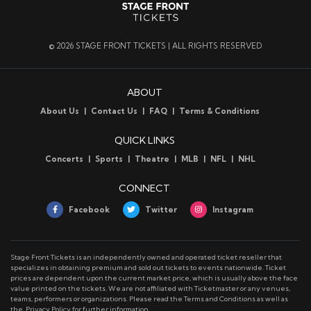
early to tell, but one thing is for sure: the NFL is a
quarterback-driven league, and the Green Bay Packers
have one of the very best to ever play the game
© 2026 STAGE FRONT TICKETS | ALL RIGHTS RESERVED
wearing No. 12 in green and gold.
ABOUT
Green Bay Packers Tickets
About Us
Contact Us
FAQ
Terms & Conditions
We have tickets to every Green Bay Packers game at
great prices – call or email us to get your seat for an
QUICK LINKS
upcoming event at Lambeau Field!
Concerts
Sports
Theatre
MLB
NFL
NHL
CONNECT
Green Bay Packers Parking
Facebook
Twitter
Instagram
Stage Front has parking for every Green Bay Packers
game. Visit our
parking page
for pricing information.
Stage Front Tickets is an independently owned and operated ticket reseller that
specializes in obtaining premium and sold out tickets to events nationwide. Ticket
prices are dependent upon the current market price, which is usually above the face
Green Bay Packers Ticket Delivery
value printed on the tickets. We are not affiliated with Ticketmaster or any venues,
All Green Bay Packers tickets use mobile delivery. You
teams, performers or organizations. Please read the Terms and Conditions as well as
the. Privacy Policy for further information
will need a smartphone to attend a Packers game at