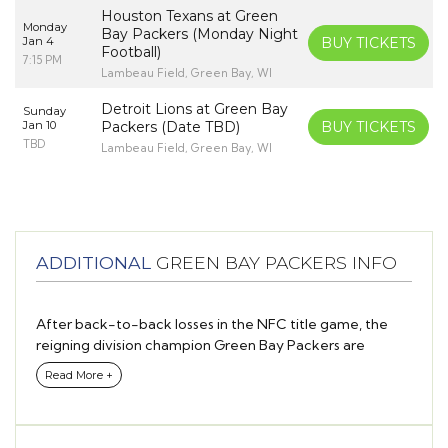
Houston Texans at Green
Monday
Bay Packers (Monday Night
Jan 4
BUY TICKETS
Football)
7:15 PM
Lambeau Field, Green Bay, WI
Detroit Lions at Green Bay
Sunday
Jan 10
Packers (Date TBD)
BUY TICKETS
TBD
Lambeau Field, Green Bay, WI
ADDITIONAL
GREEN BAY PACKERS INFO
After back-to-back losses in the NFC title game, the
reigning division champion Green Bay Packers are
looking to break through to the Super Bowl behind star
Read More +
quarterback Aaron Rodgers this season.
While most of the offseason headlines in Wisconsin
revolved around Rodgers’ future and whether or not he