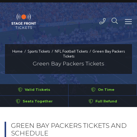
Home
Sports Tickets
NFL Football Tickets
Green Bay Packers
Tickets
Green Bay Packers Tickets
Valid Tickets
On Time
Seats Together
Full Refund
GREEN BAY PACKERS TICKETS AND
SCHEDULE