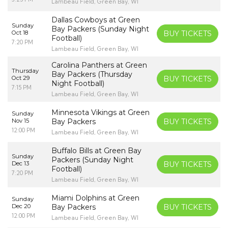
Lambeau Field, Green Bay, WI
Dallas Cowboys at Green
Sunday
Bay Packers (Sunday Night
Oct 18
BUY TICKETS
Football)
7:20 PM
Lambeau Field, Green Bay, WI
Carolina Panthers at Green
Thursday
Bay Packers (Thursday
Oct 29
BUY TICKETS
Night Football)
7:15 PM
Lambeau Field, Green Bay, WI
Minnesota Vikings at Green
Sunday
Nov 15
Bay Packers
BUY TICKETS
12:00 PM
Lambeau Field, Green Bay, WI
Buffalo Bills at Green Bay
Sunday
Packers (Sunday Night
Dec 13
BUY TICKETS
Football)
7:20 PM
Lambeau Field, Green Bay, WI
Miami Dolphins at Green
Sunday
Dec 20
Bay Packers
BUY TICKETS
12:00 PM
Lambeau Field, Green Bay, WI