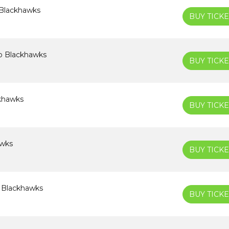
 Blackhawks
BUY TICKE
o Blackhawks
BUY TICKE
ckhawks
BUY TICKE
awks
BUY TICKE
o Blackhawks
BUY TICKE