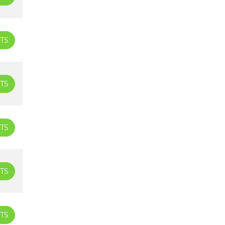
TS
TS
TS
TS
TS