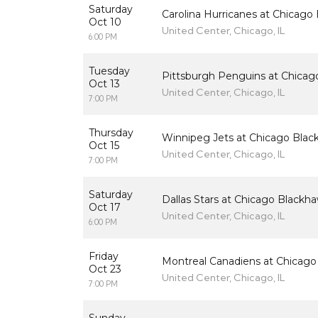
Saturday
Carolina Hurricanes at Chicago
Oct 10
United Center, Chicago, IL
6:00 PM
Tuesday
Pittsburgh Penguins at Chicag
Oct 13
United Center, Chicago, IL
7:00 PM
Thursday
Winnipeg Jets at Chicago Bla
Oct 15
United Center, Chicago, IL
7:00 PM
Saturday
Dallas Stars at Chicago Blackh
Oct 17
United Center, Chicago, IL
6:00 PM
Friday
Montreal Canadiens at Chicag
Oct 23
United Center, Chicago, IL
7:00 PM