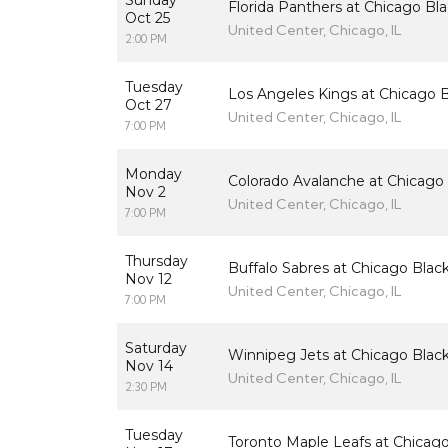
Sunday
Florida Panthers at Chicago B
Oct 25
United Center, Chicago, IL
2:00 PM
Tuesday
Los Angeles Kings at Chicago 
Oct 27
United Center, Chicago, IL
7:00 PM
Monday
Colorado Avalanche at Chicago
Nov 2
United Center, Chicago, IL
7:00 PM
Thursday
Buffalo Sabres at Chicago Bla
Nov 12
United Center, Chicago, IL
7:00 PM
Saturday
Winnipeg Jets at Chicago Bla
Nov 14
United Center, Chicago, IL
2:30 PM
Tuesday
Toronto Maple Leafs at Chicag