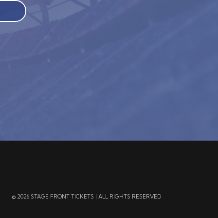
© 2026 STAGE FRONT TICKETS | ALL RIGHTS RESERVED