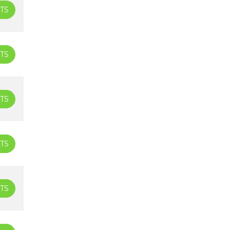
TS
TS
TS
TS
TS