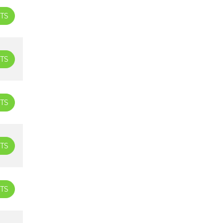
TS
TS
TS
TS
TS