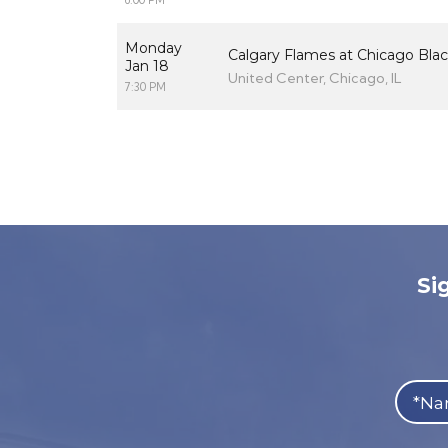
6:00 PM
Monday
Calgary Flames at Chicago Bla
Jan 18
United Center, Chicago, IL
7:30 PM
Si