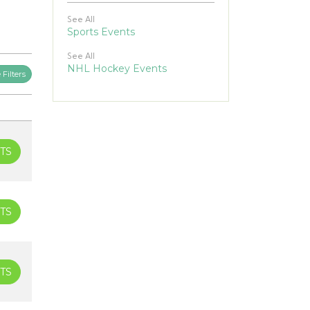
See All
Sports Events
See All
NHL Hockey Events
Filters
TS
TS
TS