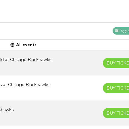
Toggle 
All events
ld at Chicago Blackhawks
BUY TICKE
es at Chicago Blackhawks
BUY TICKE
ckhawks
BUY TICKE