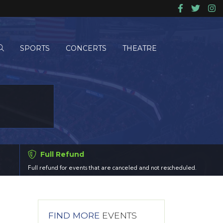
SPORTS
CONCERTS
THEATRE
Full Refund
Full refund for events that are canceled and not rescheduled.
FIND MORE
EVENTS