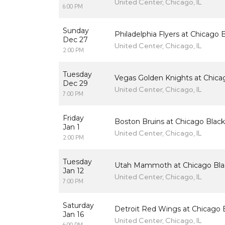
United Center, Chicago, IL
6:00 PM
Sunday
Philadelphia Flyers at Chicago
Dec 27
United Center, Chicago, IL
2:00 PM
Tuesday
Vegas Golden Knights at Chic
Dec 29
United Center, Chicago, IL
7:00 PM
Friday
Boston Bruins at Chicago Blac
Jan 1
United Center, Chicago, IL
2:00 PM
Tuesday
Utah Mammoth at Chicago Bl
Jan 12
United Center, Chicago, IL
7:00 PM
Saturday
Detroit Red Wings at Chicago
Jan 16
United Center, Chicago, IL