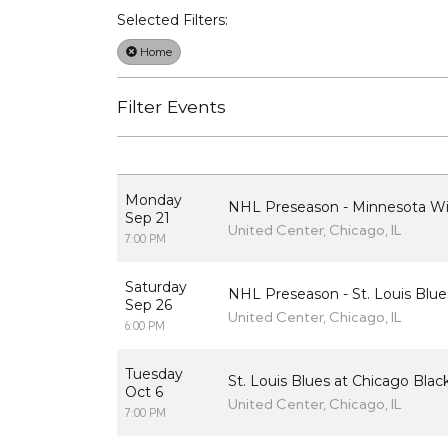
Selected Filters:
Home
Filter Events
Monday
NHL Preseason - Minnesota Wi
Sep 21
United Center, Chicago, IL
7:00 PM
Saturday
NHL Preseason - St. Louis Blu
Sep 26
United Center, Chicago, IL
6:00 PM
Tuesday
St. Louis Blues at Chicago Bla
Oct 6
United Center, Chicago, IL
7:00 PM