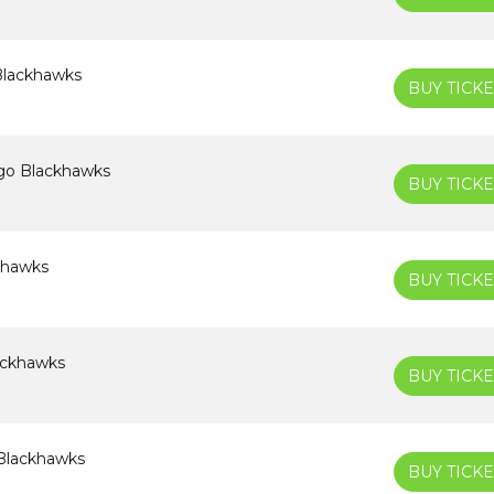
 Blackhawks
BUY TICKE
ago Blackhawks
BUY TICKE
khawks
BUY TICKE
ackhawks
BUY TICKE
 Blackhawks
BUY TICKE