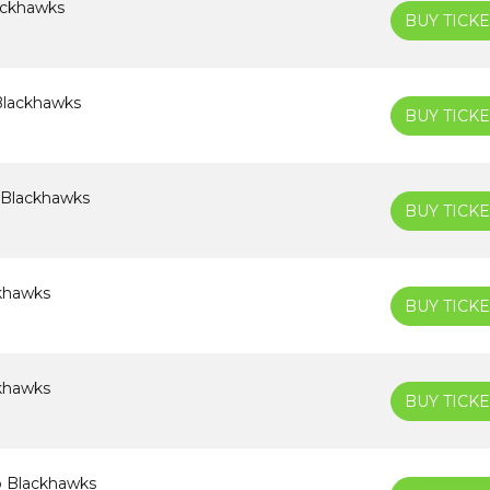
lackhawks
BUY TICKE
Blackhawks
BUY TICKE
 Blackhawks
BUY TICKE
ckhawks
BUY TICKE
ckhawks
BUY TICKE
o Blackhawks