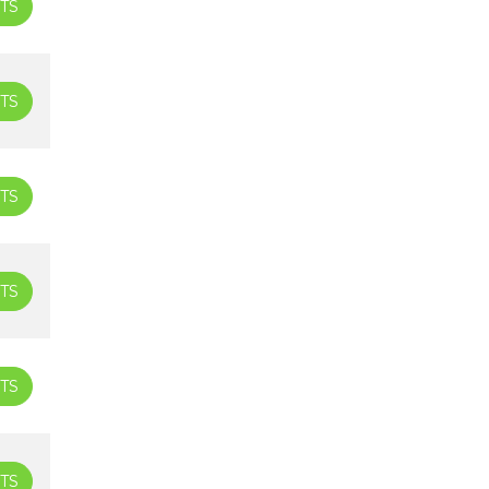
TS
TS
TS
TS
TS
TS