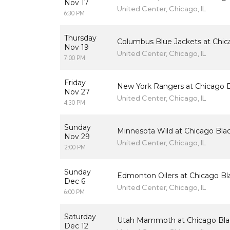
Nov 17
United Center, Chicago, IL
6:30 PM
Thursday
Columbus Blue Jackets at Chi
Nov 19
United Center, Chicago, IL
7:00 PM
Friday
New York Rangers at Chicago 
Nov 27
United Center, Chicago, IL
4:30 PM
Sunday
Minnesota Wild at Chicago Bl
Nov 29
United Center, Chicago, IL
2:00 PM
Sunday
Edmonton Oilers at Chicago B
Dec 6
United Center, Chicago, IL
6:00 PM
Saturday
Utah Mammoth at Chicago Bl
Dec 12