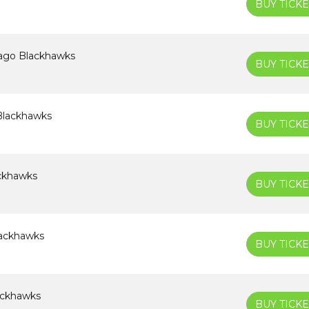
BUY TICKE
cago Blackhawks
BUY TICKE
Blackhawks
BUY TICKE
ackhawks
BUY TICKE
lackhawks
BUY TICKE
ackhawks
BUY TICKE