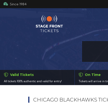
Since 1984
Valid Tickets
On Time
All tickets 100% authentic and valid for entry!
Tickets will arrive in 
CHICAGO BLACKHAWKS TIC