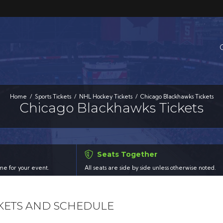
Home
Sports Tickets
NHL Hockey Tickets
Chicago Blackhawks Tickets
Chicago Blackhawks Tickets
Seats Together
time for your event.
All seats are side by side unless otherwise noted.
KETS AND SCHEDULE