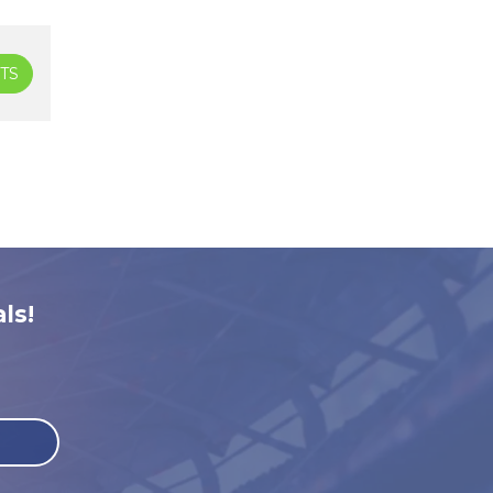
TS
ls!