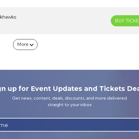
ckhawks
BUY TICKE
More
gn up for Event Updates and Tickets Dea
Get news, content, deals, discounts, and more delivered
straight to your inbox