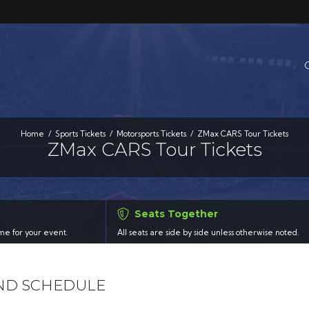
Home
Sports Tickets
Motorsports Tickets
ZMax CARS Tour Tickets
ZMax CARS Tour Tickets
Seats Together
time for your event.
All seats are side by side unless otherwise noted.
AND SCHEDULE