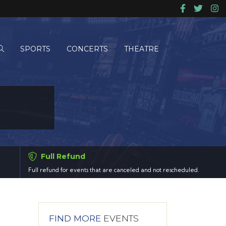
SPORTS
CONCERTS
THEATRE
Full Refund
Full refund for events that are canceled and not rescheduled.
FIND MORE
EVENTS