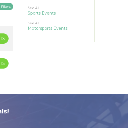
Filters
See All
Sports Events
See All
Motorsports Events
TS
TS
ls!