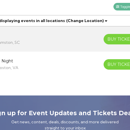
Toggle 
splaying events in all locations
(Change Location)
BUY TICKE
amston, SC
 Night
BUY TICKE
oston, VA
gn up for Event Updates and Tickets Dea
Get news, content, deals, discounts, and more delivered
straight to your inbox