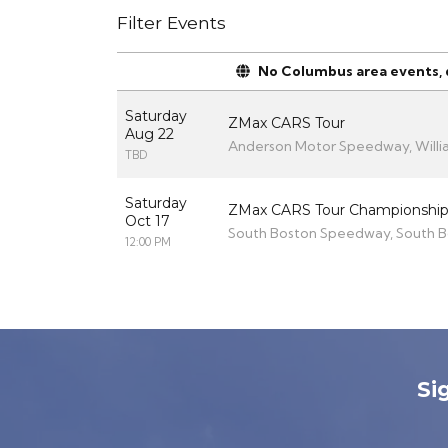
Filter Events
No Columbus area events, di
Saturday
ZMax CARS Tour
Aug 22
Anderson Motor Speedway, Willi
TBD
Saturday
ZMax CARS Tour Championship
Oct 17
South Boston Speedway, South B
12:00 PM
Si