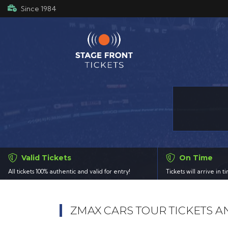
Since 1984
Valid Tickets
On Time
All tickets 100% authentic and valid for entry!
Tickets will arrive in 
ZMAX CARS TOUR TICKETS 