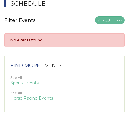
SCHEDULE
Filter Events
Toggle Filters
No events found
FIND MORE
EVENTS
See All
Sports Events
See All
Horse Racing Events