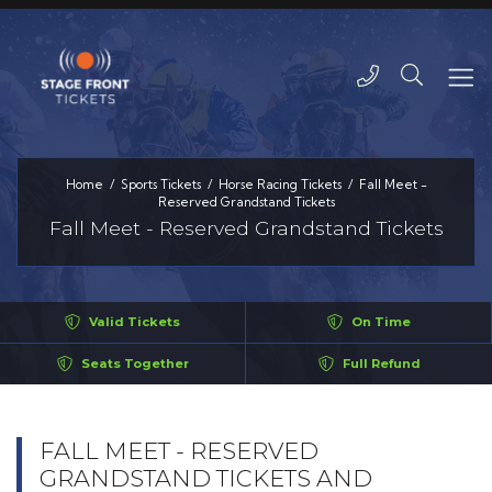
Home
Sports Tickets
Horse Racing Tickets
Fall Meet -
Reserved Grandstand Tickets
Fall Meet - Reserved Grandstand Tickets
Valid Tickets
On Time
Seats Together
Full Refund
FALL MEET - RESERVED
GRANDSTAND TICKETS AND