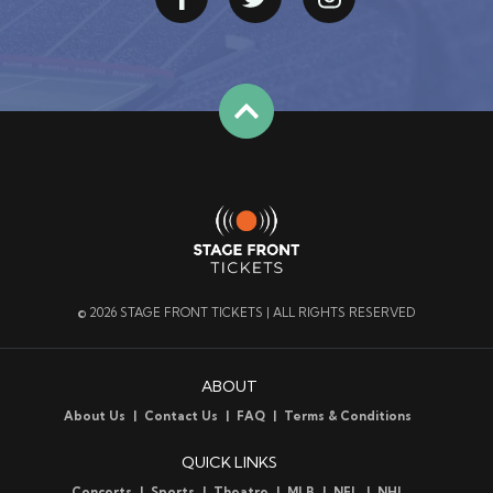
© 2026 STAGE FRONT TICKETS | ALL RIGHTS RESERVED
ABOUT
About Us
Contact Us
FAQ
Terms & Conditions
QUICK LINKS
Concerts
Sports
Theatre
MLB
NFL
NHL