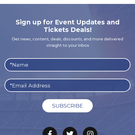
Sign up for Event Updates and
Tickets Deals!
Get news, content, deals, discounts, and more delivered
straight to your inbox