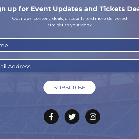
gn up for Event Updates and Tickets Dea
Get news, content, deals, discounts, and more delivered
straight to your inbox