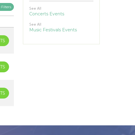
Filters
See All
Concerts Events
See All
Music Festivals Events
TS
TS
TS