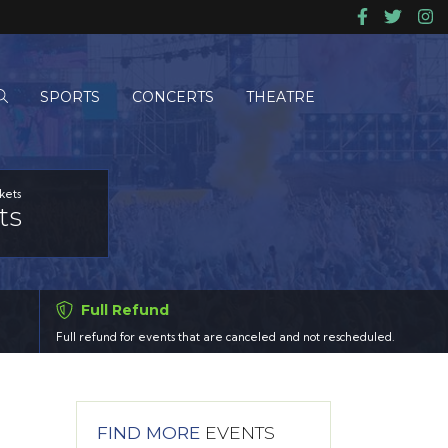
SPORTS
CONCERTS
THEATRE
kets
ts
Full Refund
Full refund for events that are canceled and not rescheduled.
FIND MORE
EVENTS