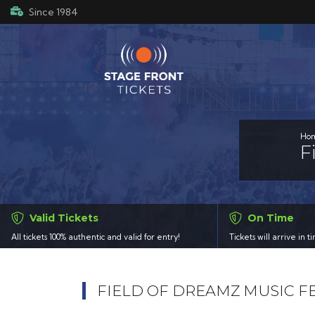
Since 1984
Ho
F
Valid Tickets
On Time
All tickets 100% authentic and valid for entry!
Tickets will arrive in 
FIELD OF DREAMZ MUSIC F