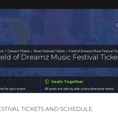
me
Concert Tickets
Music Festivals Tickets
Field of Dreamz Music Festival Tic
ield of Dreamz Music Festival Ticke
Seats Together
time for your event.
All seats are side by side unless otherwise noted.
ESTIVAL TICKETS AND SCHEDULE