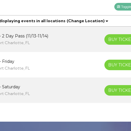
Toggle 
splaying events in all locations
(Change Location)
 2 Day Pass (11/13-11/14)
BUY TICKE
rt Charlotte, FL
- Friday
BUY TICKE
rt Charlotte, FL
- Saturday
BUY TICKE
rt Charlotte, FL