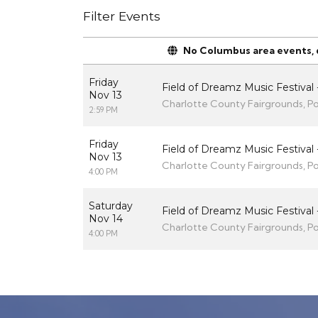
Filter Events
No Columbus area events, di
Friday
Field of Dreamz Music Festival -
Nov 13
Charlotte County Fairgrounds, Po
2:59 PM
Friday
Field of Dreamz Music Festival 
Nov 13
Charlotte County Fairgrounds, Po
4:00 PM
Saturday
Field of Dreamz Music Festival 
Nov 14
Charlotte County Fairgrounds, Po
4:00 PM