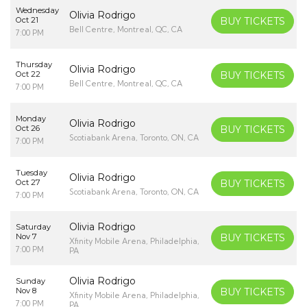
Wednesday
Olivia Rodrigo
Oct 21
BUY TICKETS
Bell Centre, Montreal, QC, CA
7:00 PM
Thursday
Olivia Rodrigo
Oct 22
BUY TICKETS
Bell Centre, Montreal, QC, CA
7:00 PM
Monday
Olivia Rodrigo
Oct 26
BUY TICKETS
Scotiabank Arena, Toronto, ON, CA
7:00 PM
Tuesday
Olivia Rodrigo
Oct 27
BUY TICKETS
Scotiabank Arena, Toronto, ON, CA
7:00 PM
Olivia Rodrigo
Saturday
Nov 7
BUY TICKETS
Xfinity Mobile Arena, Philadelphia,
7:00 PM
PA
Olivia Rodrigo
Sunday
Nov 8
BUY TICKETS
Xfinity Mobile Arena, Philadelphia,
7:00 PM
PA