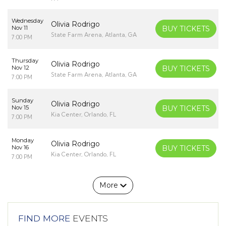
Wednesday
Olivia Rodrigo
Nov 11
BUY TICKETS
State Farm Arena, Atlanta, GA
7:00 PM
Thursday
Olivia Rodrigo
Nov 12
BUY TICKETS
State Farm Arena, Atlanta, GA
7:00 PM
Sunday
Olivia Rodrigo
Nov 15
BUY TICKETS
Kia Center, Orlando, FL
7:00 PM
Monday
Olivia Rodrigo
Nov 16
BUY TICKETS
Kia Center, Orlando, FL
7:00 PM
More
FIND MORE
EVENTS