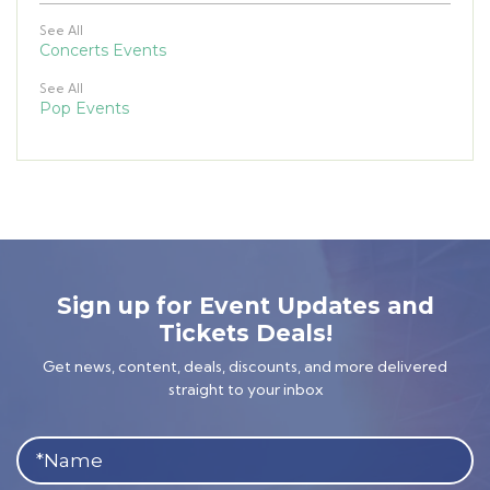
See All
Concerts Events
See All
Pop Events
Sign up for Event Updates and
Tickets Deals!
Get news, content, deals, discounts, and more delivered
straight to your inbox