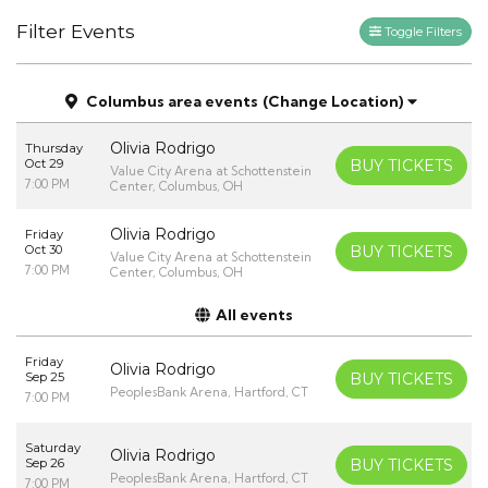
Filter Events
Toggle Filters
Columbus area events
(Change Location)
Olivia Rodrigo
Thursday
Oct 29
BUY TICKETS
Value City Arena at Schottenstein
7:00 PM
Center, Columbus, OH
Olivia Rodrigo
Friday
Oct 30
BUY TICKETS
Value City Arena at Schottenstein
7:00 PM
Center, Columbus, OH
All events
Friday
Olivia Rodrigo
Sep 25
BUY TICKETS
PeoplesBank Arena, Hartford, CT
7:00 PM
Saturday
Olivia Rodrigo
Sep 26
BUY TICKETS
PeoplesBank Arena, Hartford, CT
7:00 PM