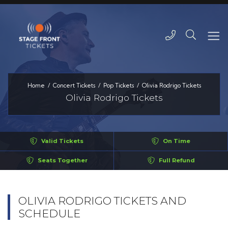
Home
Concert Tickets
Pop Tickets
Olivia Rodrigo Tickets
Olivia Rodrigo Tickets
Valid Tickets
On Time
Seats Together
Full Refund
OLIVIA RODRIGO TICKETS AND
SCHEDULE