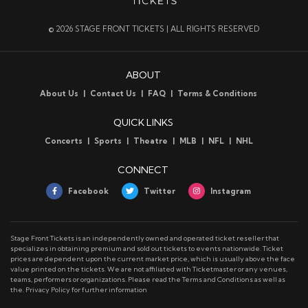
© 2026 STAGE FRONT TICKETS | ALL RIGHTS RESERVED
ABOUT
About Us
Contact Us
FAQ
Terms & Conditions
QUICK LINKS
Concerts
Sports
Theatre
MLB
NFL
NHL
CONNECT
Facebook
Twitter
Instagram
Stage Front Tickets is an independently owned and operated ticket reseller that
specializes in obtaining premium and sold out tickets to events nationwide. Ticket
prices are dependent upon the current market price, which is usually above the face
value printed on the tickets. We are not affiliated with Ticketmaster or any venues,
teams, performers or organizations. Please read the Terms and Conditions as well as
the. Privacy Policy for further information