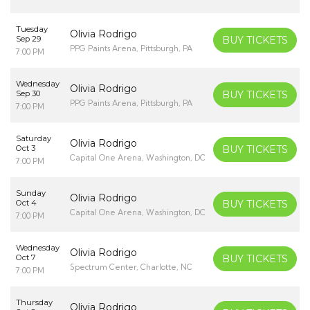
Tuesday
Olivia Rodrigo
Sep 29
BUY TICKETS
PPG Paints Arena, Pittsburgh, PA
7:00 PM
Wednesday
Olivia Rodrigo
Sep 30
BUY TICKETS
PPG Paints Arena, Pittsburgh, PA
7:00 PM
Saturday
Olivia Rodrigo
Oct 3
BUY TICKETS
Capital One Arena, Washington, DC
7:00 PM
Sunday
Olivia Rodrigo
Oct 4
BUY TICKETS
Capital One Arena, Washington, DC
7:00 PM
Wednesday
Olivia Rodrigo
Oct 7
BUY TICKETS
Spectrum Center, Charlotte, NC
7:00 PM
Thursday
Olivia Rodrigo