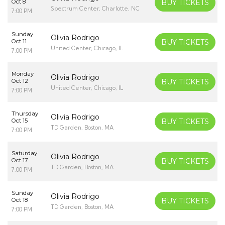
Oct 8
BUY TICKETS
Spectrum Center, Charlotte, NC
7:00 PM
Sunday
Olivia Rodrigo
Oct 11
BUY TICKETS
United Center, Chicago, IL
7:00 PM
Monday
Olivia Rodrigo
Oct 12
BUY TICKETS
United Center, Chicago, IL
7:00 PM
Thursday
Olivia Rodrigo
Oct 15
BUY TICKETS
TD Garden, Boston, MA
7:00 PM
Saturday
Olivia Rodrigo
Oct 17
BUY TICKETS
TD Garden, Boston, MA
7:00 PM
Sunday
Olivia Rodrigo
Oct 18
BUY TICKETS
TD Garden, Boston, MA
7:00 PM