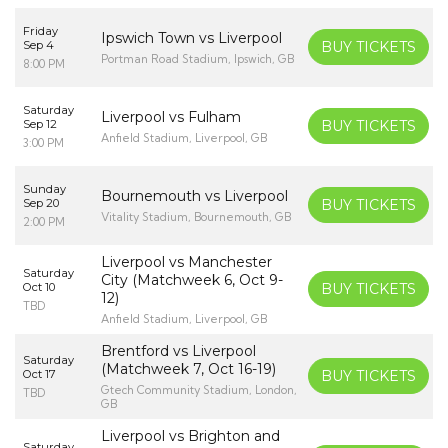
Friday
Ipswich Town vs Liverpool
Sep 4
BUY TICKETS
Portman Road Stadium, Ipswich, GB
8:00 PM
Saturday
Liverpool vs Fulham
Sep 12
BUY TICKETS
Anfield Stadium, Liverpool, GB
3:00 PM
Sunday
Bournemouth vs Liverpool
Sep 20
BUY TICKETS
Vitality Stadium, Bournemouth, GB
2:00 PM
Liverpool vs Manchester
Saturday
City (Matchweek 6, Oct 9-
Oct 10
BUY TICKETS
12)
TBD
Anfield Stadium, Liverpool, GB
Brentford vs Liverpool
Saturday
(Matchweek 7, Oct 16-19)
Oct 17
BUY TICKETS
Gtech Community Stadium, London,
TBD
GB
Liverpool vs Brighton and
Saturday