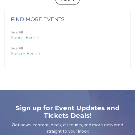
FIND MORE
EVENTS
See All
Sports Events
See All
Soccer Events
Sign up for Event Updates and
Tickets Deals!
Get news, content, deals, discounts, and more delivered
straight to your inbox