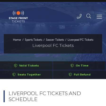
Home
Sports Tickets
Soccer Tickets
Liverpool FC Tickets
Liverpool FC Tickets
Valid Tickets
On Time
Seats Together
Full Refund
LIVERPOOL FC TICKETS AND
SCHEDULE