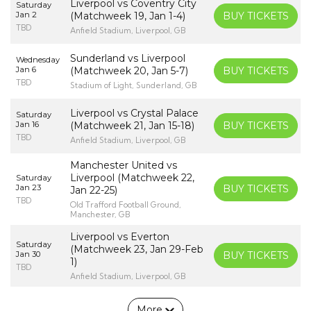
Liverpool vs Coventry City
Saturday
Jan 2
(Matchweek 19, Jan 1-4)
BUY TICKETS
TBD
Anfield Stadium, Liverpool, GB
Sunderland vs Liverpool
Wednesday
Jan 6
(Matchweek 20, Jan 5-7)
BUY TICKETS
TBD
Stadium of Light, Sunderland, GB
Liverpool vs Crystal Palace
Saturday
Jan 16
(Matchweek 21, Jan 15-18)
BUY TICKETS
TBD
Anfield Stadium, Liverpool, GB
Manchester United vs
Liverpool (Matchweek 22,
Saturday
Jan 23
BUY TICKETS
Jan 22-25)
TBD
Old Trafford Football Ground,
Manchester, GB
Liverpool vs Everton
Saturday
(Matchweek 23, Jan 29-Feb
Jan 30
BUY TICKETS
1)
TBD
Anfield Stadium, Liverpool, GB
More