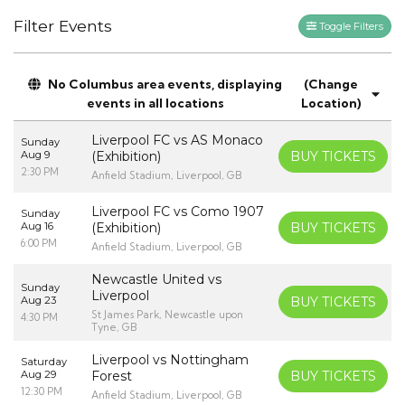
Filter Events
Toggle Filters
No Columbus area events, displaying
(Change
events in all locations
Location)
Liverpool FC vs AS Monaco
Sunday
Aug 9
(Exhibition)
BUY TICKETS
2:30 PM
Anfield Stadium, Liverpool, GB
Liverpool FC vs Como 1907
Sunday
Aug 16
(Exhibition)
BUY TICKETS
6:00 PM
Anfield Stadium, Liverpool, GB
Newcastle United vs
Sunday
Liverpool
Aug 23
BUY TICKETS
St James Park, Newcastle upon
4:30 PM
Tyne, GB
Liverpool vs Nottingham
Saturday
Aug 29
Forest
BUY TICKETS
12:30 PM
Anfield Stadium, Liverpool, GB