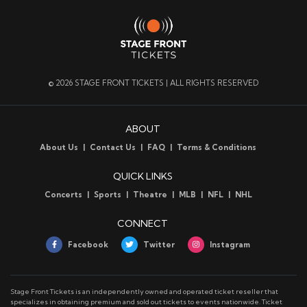
© 2026 STAGE FRONT TICKETS | ALL RIGHTS RESERVED
ABOUT
About Us
Contact Us
FAQ
Terms & Conditions
QUICK LINKS
Concerts
Sports
Theatre
MLB
NFL
NHL
CONNECT
Facebook
Twitter
Instagram
Stage Front Tickets is an independently owned and operated ticket reseller that
specializes in obtaining premium and sold out tickets to events nationwide. Ticket