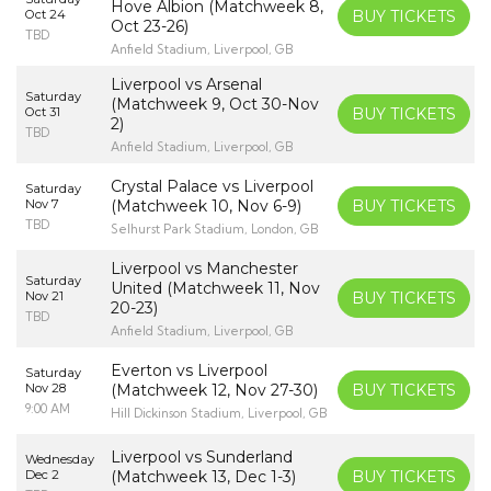
Hove Albion (Matchweek 8,
Oct 24
BUY TICKETS
Oct 23-26)
TBD
Anfield Stadium, Liverpool, GB
Liverpool vs Arsenal
Saturday
(Matchweek 9, Oct 30-Nov
Oct 31
BUY TICKETS
2)
TBD
Anfield Stadium, Liverpool, GB
Crystal Palace vs Liverpool
Saturday
Nov 7
(Matchweek 10, Nov 6-9)
BUY TICKETS
TBD
Selhurst Park Stadium, London, GB
Liverpool vs Manchester
Saturday
United (Matchweek 11, Nov
Nov 21
BUY TICKETS
20-23)
TBD
Anfield Stadium, Liverpool, GB
Everton vs Liverpool
Saturday
Nov 28
(Matchweek 12, Nov 27-30)
BUY TICKETS
9:00 AM
Hill Dickinson Stadium, Liverpool, GB
Liverpool vs Sunderland
Wednesday
Dec 2
(Matchweek 13, Dec 1-3)
BUY TICKETS