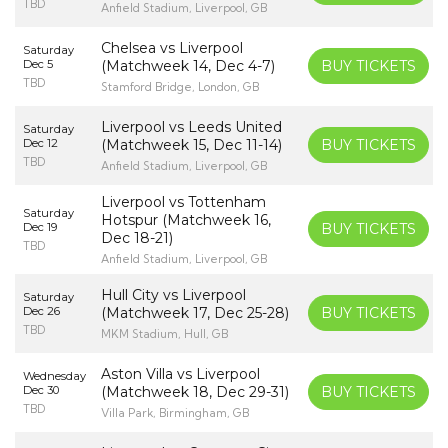
TBD
Anfield Stadium, Liverpool, GB
Chelsea vs Liverpool
Saturday
Dec 5
(Matchweek 14, Dec 4-7)
BUY TICKETS
TBD
Stamford Bridge, London, GB
Liverpool vs Leeds United
Saturday
Dec 12
(Matchweek 15, Dec 11-14)
BUY TICKETS
TBD
Anfield Stadium, Liverpool, GB
Liverpool vs Tottenham
Saturday
Hotspur (Matchweek 16,
Dec 19
BUY TICKETS
Dec 18-21)
TBD
Anfield Stadium, Liverpool, GB
Hull City vs Liverpool
Saturday
Dec 26
(Matchweek 17, Dec 25-28)
BUY TICKETS
TBD
MKM Stadium, Hull, GB
Aston Villa vs Liverpool
Wednesday
Dec 30
(Matchweek 18, Dec 29-31)
BUY TICKETS
TBD
Villa Park, Birmingham, GB