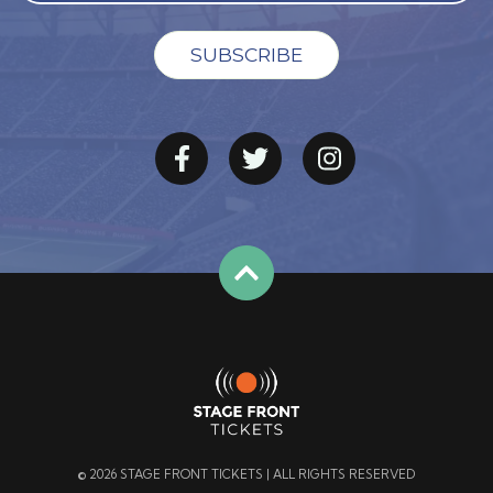
© 2026 STAGE FRONT TICKETS | ALL RIGHTS RESERVED