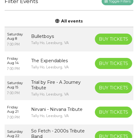
Filter Events
Toggle Filters
All events
Saturday
Bulletboys
Aug 8
BUY TICKETS
Tally Ho, Leesburg, VA
7:00 PM
Friday
The Expendables
Aug 14
BUY TICKETS
Tally Ho, Leesburg, VA
7:00 PM
Trial by Fire - A Journey
Saturday
Aug 15
Tribute
BUY TICKETS
7:00 PM
Tally Ho, Leesburg, VA
Friday
Nirvani - Nirvana Tribute
Aug 21
BUY TICKETS
Tally Ho, Leesburg, VA
7:00 PM
So Fetch - 2000s Tribute
Saturday
Aug 22
Band
BUY TICKETS