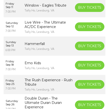
Friday
Winslow - Eagles Tribute
Sep 11
BUY TICKETS
Tally Ho, Leesburg, VA
7:00 PM
Live Wire - The Ultimate
Saturday
Sep 12
AC/DC Experience
BUY TICKETS
7:00 PM
Tally Ho, Leesburg, VA
Sunday
Hammerfall
Sep 13
BUY TICKETS
Tally Ho, Leesburg, VA
6:00 PM
Friday
Emo Kids
Sep 18
BUY TICKETS
Tally Ho, Leesburg, VA
7:00 PM
The Rush Experience - Rush
Friday
Sep 25
Tribute
BUY TICKETS
7:00 PM
Tally Ho, Leesburg, VA
Double Duran - The
Saturday
Ultimate Duran Duran
Sep 26
BUY TICKETS
Experience
7:00 PM