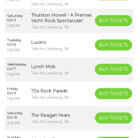
Tally Ho, Leesburg, VA
Thurston Howell - A Premier
Saturday
Oct 3
Yacht Rock Spectacular!
BUY TICKETS
7:00 PM
Tally Ho, Leesburg, VA
Tuesday
Lucero
Oct 6
BUY TICKETS
Tally Ho, Leesburg, VA
7:00 PM
Wednesday
Lynch Mob
Oct 7
BUY TICKETS
Tally Ho, Leesburg, VA
7:00 PM
Friday
70s Rock Parade
Oct 9
BUY TICKETS
Tally Ho, Leesburg, VA
7:00 PM
Saturday
The Reagan Years
Oct 10
BUY TICKETS
Tally Ho, Leesburg, VA
8:00 PM
Sunday