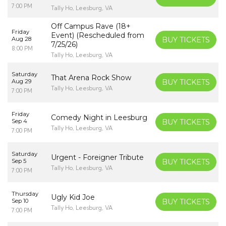
7:00 PM
Tally Ho, Leesburg, VA
Off Campus Rave (18+
Friday
Event) (Rescheduled from
Aug 28
BUY TICKETS
7/25/26)
8:00 PM
Tally Ho, Leesburg, VA
Saturday
That Arena Rock Show
Aug 29
BUY TICKETS
Tally Ho, Leesburg, VA
7:00 PM
Friday
Comedy Night in Leesburg
Sep 4
BUY TICKETS
Tally Ho, Leesburg, VA
7:00 PM
Saturday
Urgent - Foreigner Tribute
Sep 5
BUY TICKETS
Tally Ho, Leesburg, VA
7:00 PM
Thursday
Ugly Kid Joe
Sep 10
BUY TICKETS
Tally Ho, Leesburg, VA
7:00 PM