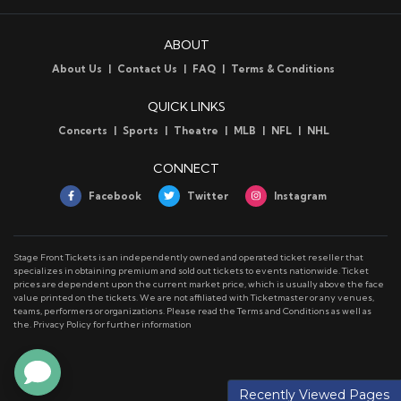
ABOUT
About Us
Contact Us
FAQ
Terms & Conditions
QUICK LINKS
Concerts
Sports
Theatre
MLB
NFL
NHL
CONNECT
Facebook
Twitter
Instagram
Stage Front Tickets is an independently owned and operated ticket reseller that
specializes in obtaining premium and sold out tickets to events nationwide. Ticket
prices are dependent upon the current market price, which is usually above the face
value printed on the tickets. We are not affiliated with Ticketmaster or any venues,
teams, performers or organizations. Please read the Terms and Conditions as well as
the. Privacy Policy for further information
Recently Viewed Pages