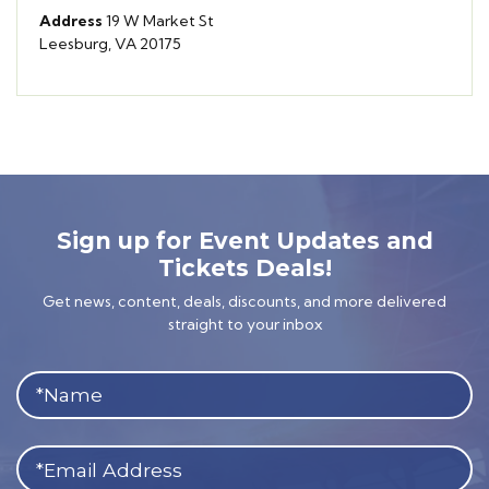
Address
19 W Market St
Leesburg, VA 20175
Sign up for Event Updates and
Tickets Deals!
Get news, content, deals, discounts, and more delivered
straight to your inbox