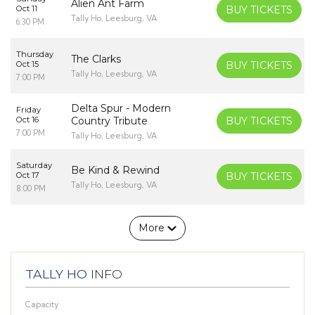
Alien Ant Farm
Oct 11
BUY TICKETS
Tally Ho, Leesburg, VA
6:30 PM
Thursday
The Clarks
Oct 15
BUY TICKETS
Tally Ho, Leesburg, VA
7:00 PM
Delta Spur - Modern
Friday
Oct 16
Country Tribute
BUY TICKETS
7:00 PM
Tally Ho, Leesburg, VA
Saturday
Be Kind & Rewind
Oct 17
BUY TICKETS
Tally Ho, Leesburg, VA
8:00 PM
More
TALLY HO
INFO
Capacity