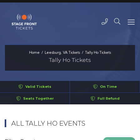
Home
Leesburg, VA Tickets
Tally Ho Tickets
Tally Ho Tickets
Valid Tickets
On Time
Seats Together
Full Refund
ALL TALLY HO EVENTS