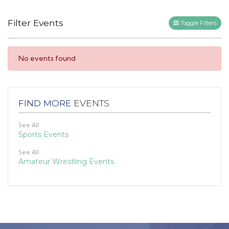
Filter Events
Toggle Filters
No events found
FIND MORE
EVENTS
See All
Sports Events
See All
Amateur Wrestling Events