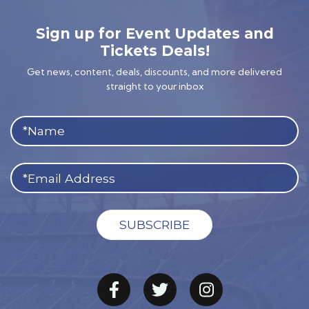
Sign up for Event Updates and
Tickets Deals!
Get news, content, deals, discounts, and more delivered
straight to your inbox