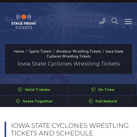
Home
Sports Tickets
Amateur Wrestling Tickets
Iowa State
Cyclones Wrestling Tickets
Iowa State Cyclones Wrestling Tickets
Valid Tickets
On Time
Seats Together
Full Refund
IOWA STATE CYCLONES WRESTLING
TICKETS AND SCHEDULE