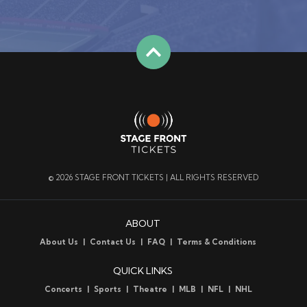
© 2026 STAGE FRONT TICKETS | ALL RIGHTS RESERVED
ABOUT
About Us
Contact Us
FAQ
Terms & Conditions
QUICK LINKS
Concerts
Sports
Theatre
MLB
NFL
NHL