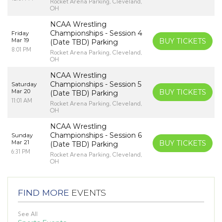
Rocket Arena Parking, Cleveland,
OH
NCAA Wrestling
Championships - Session 4
Friday
Mar 19
BUY TICKETS
(Date TBD) Parking
8:01 PM
Rocket Arena Parking, Cleveland,
OH
NCAA Wrestling
Championships - Session 5
Saturday
Mar 20
BUY TICKETS
(Date TBD) Parking
11:01 AM
Rocket Arena Parking, Cleveland,
OH
NCAA Wrestling
Championships - Session 6
Sunday
Mar 21
BUY TICKETS
(Date TBD) Parking
6:31 PM
Rocket Arena Parking, Cleveland,
OH
FIND MORE
EVENTS
See All