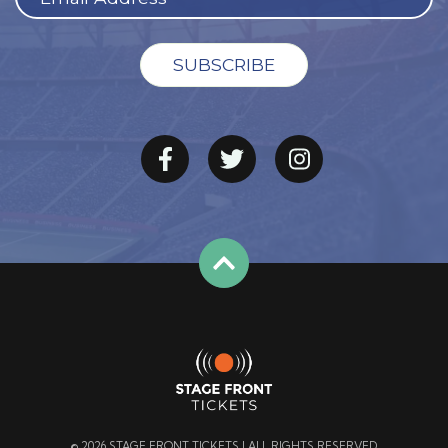
© 2026 STAGE FRONT TICKETS | ALL RIGHTS RESERVED