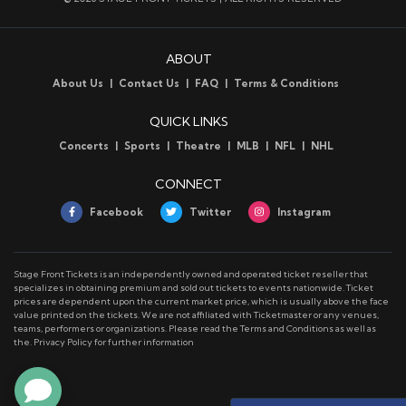
ABOUT
About Us
Contact Us
FAQ
Terms & Conditions
QUICK LINKS
Concerts
Sports
Theatre
MLB
NFL
NHL
CONNECT
Facebook
Twitter
Instagram
Stage Front Tickets is an independently owned and operated ticket reseller that
specializes in obtaining premium and sold out tickets to events nationwide. Ticket
prices are dependent upon the current market price, which is usually above the face
value printed on the tickets. We are not affiliated with Ticketmaster or any venues,
teams, performers or organizations. Please read the Terms and Conditions as well as
the. Privacy Policy for further information