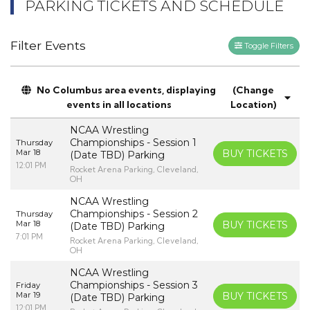
PARKING TICKETS AND SCHEDULE
Filter Events
Toggle Filters
No Columbus area events, displaying
(Change
events in all locations
Location)
NCAA Wrestling
Championships - Session 1
Thursday
Mar 18
BUY TICKETS
(Date TBD) Parking
12:01 PM
Rocket Arena Parking, Cleveland,
OH
NCAA Wrestling
Championships - Session 2
Thursday
Mar 18
BUY TICKETS
(Date TBD) Parking
7:01 PM
Rocket Arena Parking, Cleveland,
OH
NCAA Wrestling
Championships - Session 3
Friday
Mar 19
BUY TICKETS
(Date TBD) Parking
12:01 PM