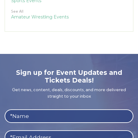
Sports Events
See All
Amateur Wrestling Events
Sign up for Event Updates and
Tickets Deals!
Get news, content, deals, discounts, and more delivered
straight to your inbox