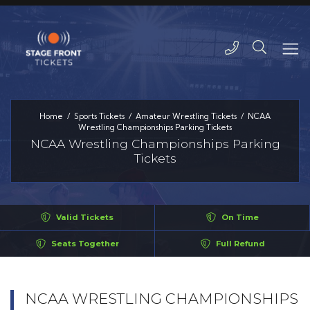
Home
Sports Tickets
Amateur Wrestling Tickets
NCAA
Wrestling Championships Parking Tickets
NCAA Wrestling Championships Parking
Tickets
Valid Tickets
On Time
Seats Together
Full Refund
NCAA WRESTLING CHAMPIONSHIPS